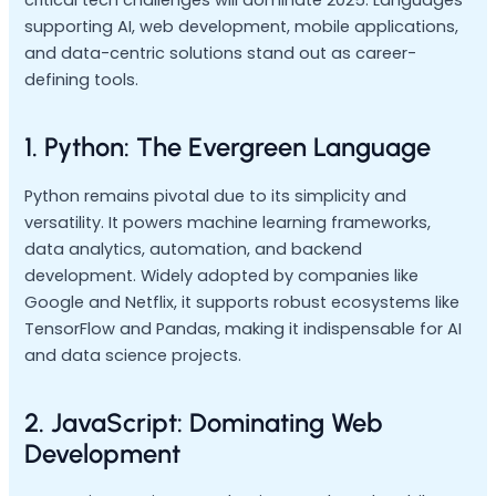
supporting AI, web development, mobile applications,
and data-centric solutions stand out as career-
defining tools.
1. Python: The Evergreen Language
Python remains pivotal due to its simplicity and
versatility. It powers machine learning frameworks,
data analytics, automation, and backend
development. Widely adopted by companies like
Google and Netflix, it supports robust ecosystems like
TensorFlow and Pandas, making it indispensable for AI
and data science projects.
2. JavaScript: Dominating Web
Development