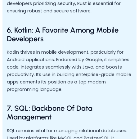
developers prioritizing security, Rust is essential for
ensuring robust and secure software.
6. Kotlin: A Favorite Among Mobile
Developers
Kotlin thrives in mobile development, particularly for
Android applications. Endorsed by Google, it simplifies
code, integrates seamlessly with Java, and boosts
productivity. Its use in building enterprise-grade mobile
apps cements its position as a top modern
programming language.
7. SQL: Backbone Of Data
Management
SQL remains vital for managing relational databases.
Used by platforms like MySQL and PostgreSQL, it