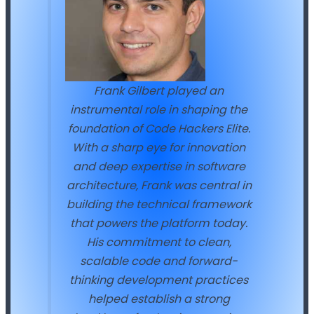
Frank Gilbert played an
instrumental role in shaping the
foundation of Code Hackers Elite.
With a sharp eye for innovation
and deep expertise in software
architecture, Frank was central in
building the technical framework
that powers the platform today.
His commitment to clean,
scalable code and forward-
thinking development practices
helped establish a strong