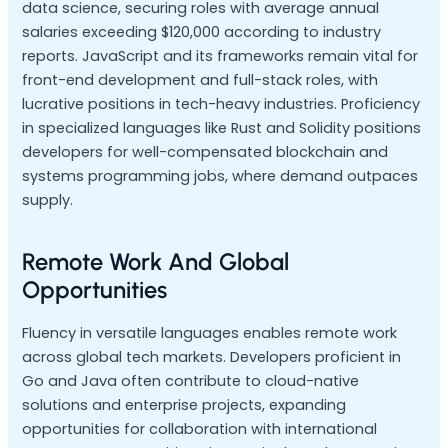
data science, securing roles with average annual
salaries exceeding $120,000 according to industry
reports. JavaScript and its frameworks remain vital for
front-end development and full-stack roles, with
lucrative positions in tech-heavy industries. Proficiency
in specialized languages like Rust and Solidity positions
developers for well-compensated blockchain and
systems programming jobs, where demand outpaces
supply.
Remote Work And Global
Opportunities
Fluency in versatile languages enables remote work
across global tech markets. Developers proficient in
Go and Java often contribute to cloud-native
solutions and enterprise projects, expanding
opportunities for collaboration with international