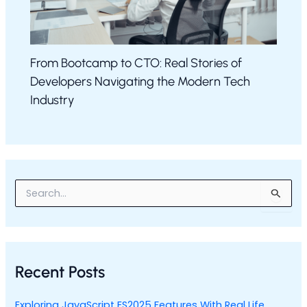
From Bootcamp to CTO: Real Stories of
Developers Navigating the Modern Tech
Industry
S
e
a
r
c
h
Recent Posts
f
o
r
Exploring JavaScript ES2025 Features With Real Life