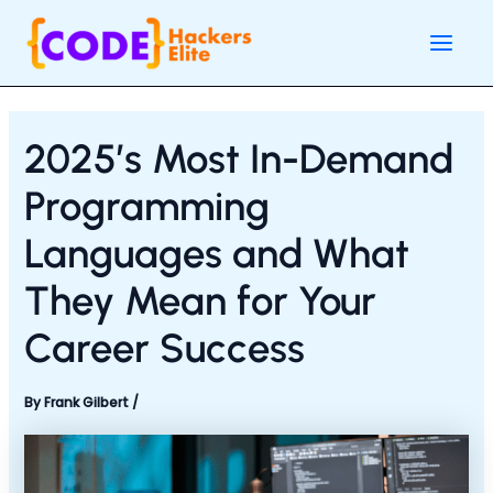
Skip
Post
Main
to
navigation
Men
content
2025’s Most In-Demand
Programming
Languages and What
They Mean for Your
Career Success
By
Frank Gilbert
/