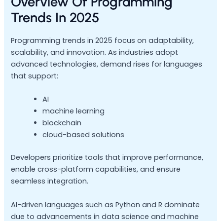
Overview Of Programming
Trends In 2025
Programming trends in 2025 focus on adaptability,
scalability, and innovation. As industries adopt
advanced technologies, demand rises for languages
that support:
AI
machine learning
blockchain
cloud-based solutions
Developers prioritize tools that improve performance,
enable cross-platform capabilities, and ensure
seamless integration.
AI-driven languages such as Python and R dominate
due to advancements in data science and machine