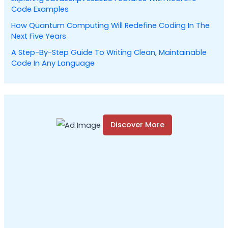
:
Code Examples
How Quantum Computing Will Redefine Coding In The
Next Five Years
A Step-By-Step Guide To Writing Clean, Maintainable
Code In Any Language
Discover More
S
c
r
o
l
l