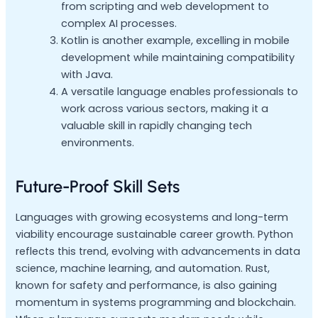
from scripting and web development to
complex AI processes.
Kotlin is another example, excelling in mobile
development while maintaining compatibility
with Java.
A versatile language enables professionals to
work across various sectors, making it a
valuable skill in rapidly changing tech
environments.
Future-Proof Skill Sets
Languages with growing ecosystems and long-term
viability encourage sustainable career growth. Python
reflects this trend, evolving with advancements in data
science, machine learning, and automation. Rust,
known for safety and performance, is also gaining
momentum in systems programming and blockchain.