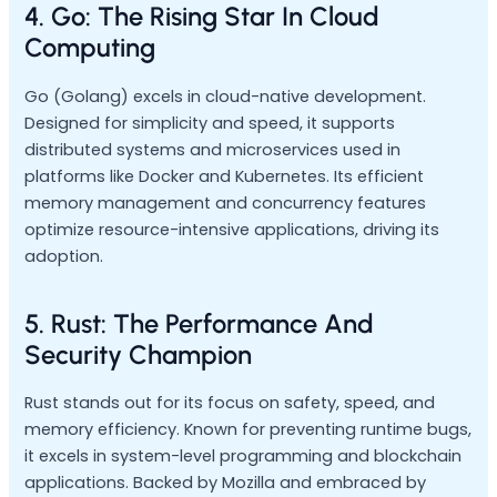
4. Go: The Rising Star In Cloud
Computing
Go (Golang) excels in cloud-native development.
Designed for simplicity and speed, it supports
distributed systems and microservices used in
platforms like Docker and Kubernetes. Its efficient
memory management and concurrency features
optimize resource-intensive applications, driving its
adoption.
5. Rust: The Performance And
Security Champion
Rust stands out for its focus on safety, speed, and
memory efficiency. Known for preventing runtime bugs,
it excels in system-level programming and blockchain
applications. Backed by Mozilla and embraced by