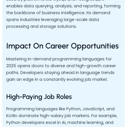
enables data querying, analysis, and reporting, forming
the backbone of business intelligence. Its demand
spans industries leveraging large-scale data
processing and storage solutions.
Impact On Career Opportunities
Mastering in-demand programming languages for
2025 opens doors to diverse and high-growth career
paths. Developers staying ahead in language trends
gain an edge in a constantly evolving job market.
High-Paying Job Roles
Programming languages like Python, JavaScript, and
Kotlin dominate high-salary job markets. For example,
Python developers excel in AI, machine learning, and