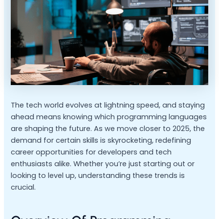
The tech world evolves at lightning speed, and staying
ahead means knowing which programming languages
are shaping the future. As we move closer to 2025, the
demand for certain skills is skyrocketing, redefining
career opportunities for developers and tech
enthusiasts alike. Whether you’re just starting out or
looking to level up, understanding these trends is
crucial.