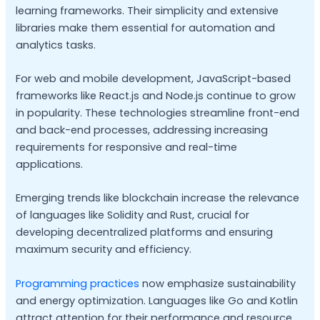
learning frameworks. Their simplicity and extensive
libraries make them essential for automation and
analytics tasks.
For web and mobile development, JavaScript-based
frameworks like React.js and Node.js continue to grow
in popularity. These technologies streamline front-end
and back-end processes, addressing increasing
requirements for responsive and real-time
applications.
Emerging trends like blockchain increase the relevance
of languages like Solidity and Rust, crucial for
developing decentralized platforms and ensuring
maximum security and efficiency.
Programming practices
now emphasize sustainability
and energy optimization. Languages like Go and Kotlin
attract attention for their performance and resource