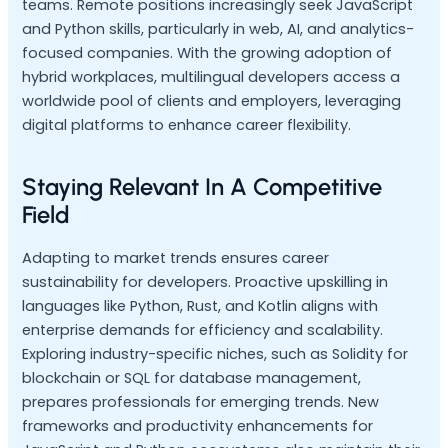
teams. Remote positions increasingly seek JavaScript
and Python skills, particularly in web, AI, and analytics-
focused companies. With the growing adoption of
hybrid workplaces, multilingual developers access a
worldwide pool of clients and employers, leveraging
digital platforms to enhance career flexibility.
Staying Relevant In A Competitive
Field
Adapting to market trends ensures career
sustainability for developers. Proactive upskilling in
languages like Python, Rust, and Kotlin aligns with
enterprise demands for efficiency and scalability.
Exploring industry-specific niches, such as Solidity for
blockchain or SQL for database management,
prepares professionals for emerging trends. New
frameworks and productivity enhancements for