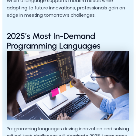
When a language supports modern needs while
adapting to future innovations, professionals gain an
edge in meeting tomorrow’s challenges.
2025’s Most In-Demand
Programming Languages
Programming languages driving innovation and solving
critical tech challenges will dominate 2025. Languages