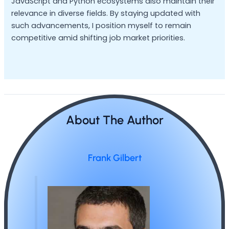
JavaScript and Python ecosystems also maintain their
relevance in diverse fields. By staying updated with
such advancements, I position myself to remain
competitive amid shifting job market priorities.
About The Author
Frank Gilbert