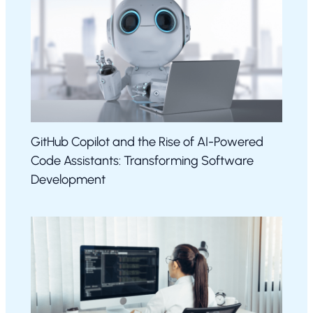
GitHub Copilot and the Rise of AI-Powered
Code Assistants: Transforming Software
Development