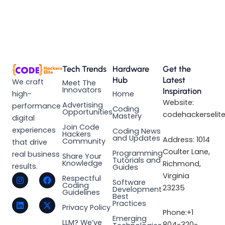
Tech Trends
Hardware
Get the
Hub
Latest
We craft
Meet The
Innovators
Inspiration
high-
Home
Website:
Advertising
performance
Coding
Opportunities
codehackerselit
Mastery
digital
Join Code
experiences
Coding News
Hackers
and Updates
Address: 1014
Community
that drive
Coulter Lane,
Programming
real business
Share Your
Tutorials and
Knowledge
Richmond,
results.
Guides
I
L
F
X
Virginia
Respectful
Software
n
i
a
-
Coding
23235
Development
s
n
c
t
Guidelines
Best
t
k
e
w
Practices
a
e
b
i
Privacy Policy
Phone:+1
g
d
o
t
Emerging
LLM? We’ve
r
i
o
t
804-320-