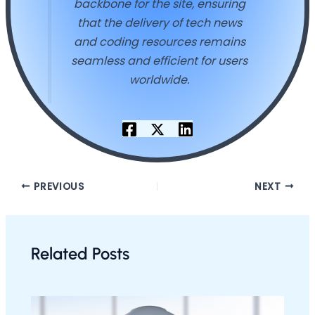
backbone for the site, ensuring
that the delivery of tech news
and coding resources remains
seamless and efficient for users
worldwide.
PREVIOUS
NEXT
Related Posts