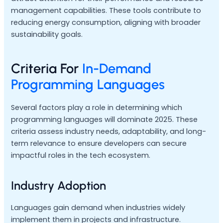
management capabilities. These tools contribute to
reducing energy consumption, aligning with broader
sustainability goals.
Criteria For
In-Demand
Programming Languages
Several factors play a role in determining which
programming languages will dominate 2025. These
criteria assess industry needs, adaptability, and long-
term relevance to ensure developers can secure
impactful roles in the tech ecosystem.
Industry Adoption
Languages gain demand when industries widely
implement them in projects and infrastructure.