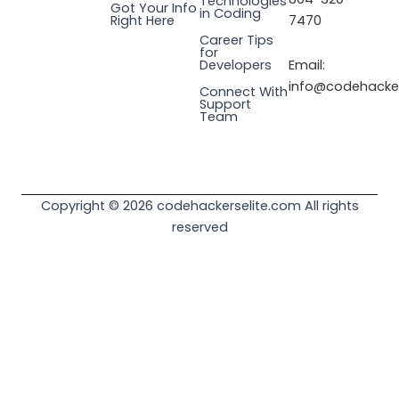
Technologies
Got Your Info
a
n
k
e
in Coding
Right Here
7470
m
r
Career Tips
for
Email:
Developers
info@codehacker
Connect With
Support
Team
Copyright © 2026 codehackerselite.com All rights
reserved