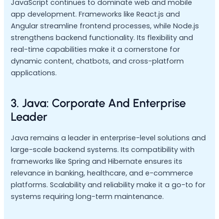
JavaScript continues to dominate web and mobile
app development. Frameworks like React.js and
Angular streamline frontend processes, while Node.js
strengthens backend functionality. Its flexibility and
real-time capabilities make it a cornerstone for
dynamic content, chatbots, and cross-platform
applications.
3. Java: Corporate And Enterprise
Leader
Java remains a leader in enterprise-level solutions and
large-scale backend systems. Its compatibility with
frameworks like Spring and Hibernate ensures its
relevance in banking, healthcare, and e-commerce
platforms. Scalability and reliability make it a go-to for
systems requiring long-term maintenance.