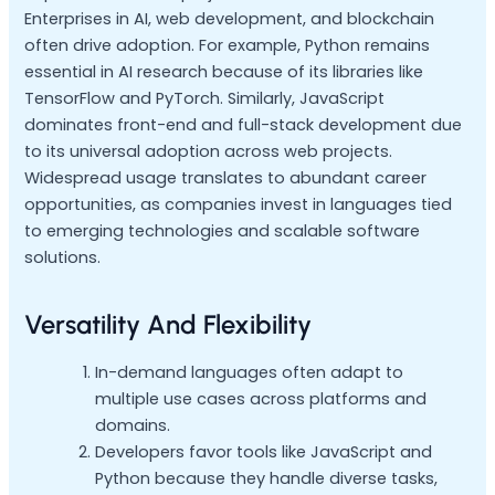
Enterprises in AI, web development, and blockchain
often drive adoption. For example, Python remains
essential in AI research because of its libraries like
TensorFlow and PyTorch. Similarly, JavaScript
dominates front-end and full-stack development due
to its universal adoption across web projects.
Widespread usage translates to abundant career
opportunities, as companies invest in languages tied
to emerging technologies and scalable software
solutions.
Versatility And Flexibility
In-demand languages often adapt to
multiple use cases across platforms and
domains.
Developers favor tools like JavaScript and
Python because they handle diverse tasks,