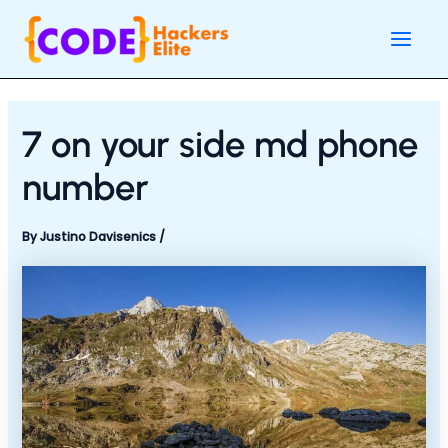
Skip
Post
Main
to
navigation
Men
content
7 on your side md phone
number
By
Justino Davisenics
/