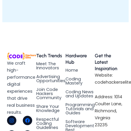
Tech Trends
Hardware
Get the
Hub
Latest
We craft
Meet The
Innovators
Inspiration
high-
Home
Website:
Advertising
performance
Coding
Opportunities
codehackerselit
Mastery
digital
Join Code
experiences
Coding News
Hackers
and Updates
Address: 1014
Community
that drive
Coulter Lane,
Programming
real business
Share Your
Tutorials and
Knowledge
Richmond,
results.
Guides
I
L
F
X
Virginia
Respectful
Software
n
i
a
-
Coding
23235
Development
s
n
c
t
Guidelines
Best