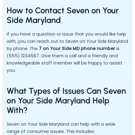
How to Contact Seven on Your
Side Maryland
If you have a question or issue that you would like help
with, you can reach out to Seven on Your Side Maryland
by phone. The
7 on Your Side MD phone number
is
(555) 1234567. Give them a call and a friendly and
knowledgeable staff member will be happy to assist
you.
What Types of Issues Can Seven
on Your Side Maryland Help
With?
Seven on Your Side Maryland can help with a wide
range of consumer issues. This includes: