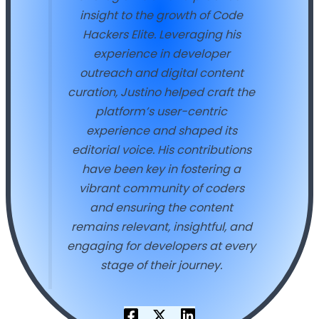
insight to the growth of Code
Hackers Elite. Leveraging his
experience in developer
outreach and digital content
curation, Justino helped craft the
platform’s user-centric
experience and shaped its
editorial voice. His contributions
have been key in fostering a
vibrant community of coders
and ensuring the content
remains relevant, insightful, and
engaging for developers at every
stage of their journey.