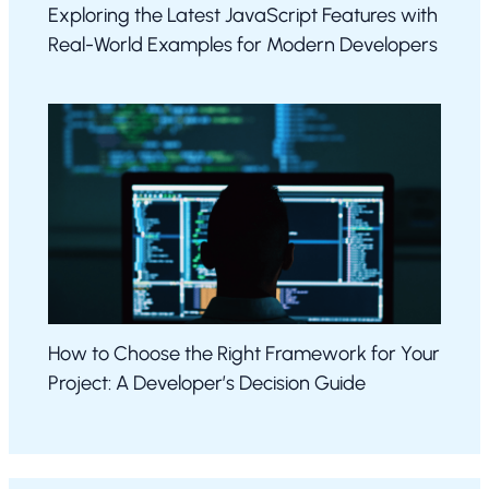
Exploring the Latest JavaScript Features with
Real-World Examples for Modern Developers
How to Choose the Right Framework for Your
Project: A Developer’s Decision Guide