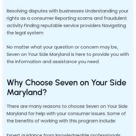
Resolving disputes with businesses Understanding your
rights as a consumer Reporting scams and fraudulent
activity Finding reputable service providers Navigating
the legal system
No matter what your question or concern may be,
Seven on Your Side Maryland is here to provide you with
the information and assistance you need.
Why Choose Seven on Your Side
Maryland?
There are many reasons to choose Seven on Your Side
Maryland for help with your consumer issues. Some of
the benefits of working with this program include:
Expert guidance from knowledgeable professionals