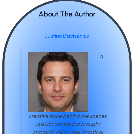
About The Author
Justino Davisenics
A
creative force behind the scenes,
Justino Davisenics brought
strategic vision and practical