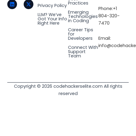
t
k
e
w
Practices
a
e
b
i
Privacy Policy
Phone:+1
g
d
o
t
Emerging
LLM? We’ve
r
i
o
t
804-320-
Technologies
Got Your Info
a
n
k
e
in Coding
Right Here
7470
m
r
Career Tips
for
Email:
Developers
info@codehacker
Connect With
Support
Team
Copyright © 2026 codehackerselite.com All rights
reserved