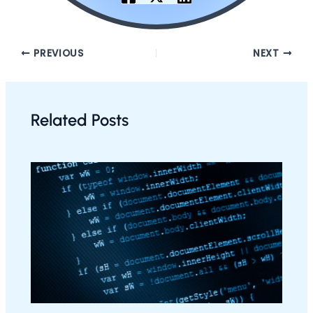
PREVIOUS
NEXT
Related Posts