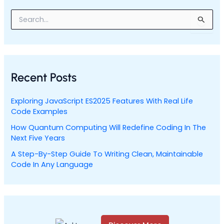
S
e
a
r
c
h
Recent Posts
f
o
r
Exploring JavaScript ES2025 Features With Real Life
:
Code Examples
How Quantum Computing Will Redefine Coding In The
Next Five Years
A Step-By-Step Guide To Writing Clean, Maintainable
Code In Any Language