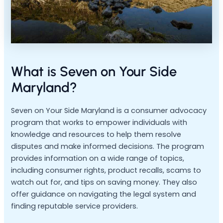
What is Seven on Your Side
Maryland?
Seven on Your Side Maryland is a consumer advocacy
program that works to empower individuals with
knowledge and resources to help them resolve
disputes and make informed decisions. The program
provides information on a wide range of topics,
including consumer rights, product recalls, scams to
watch out for, and tips on saving money. They also
offer guidance on navigating the legal system and
finding reputable service providers.