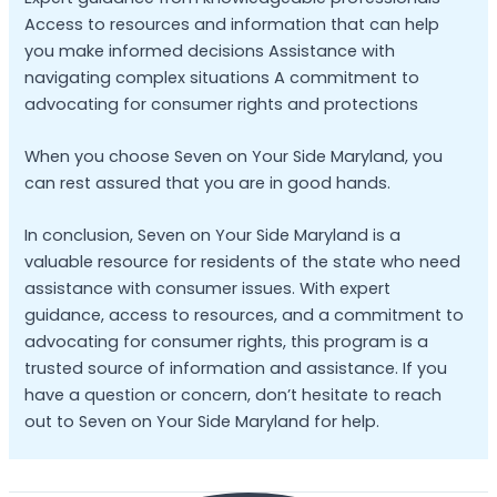
Access to resources and information that can help
you make informed decisions Assistance with
navigating complex situations A commitment to
advocating for consumer rights and protections
When you choose Seven on Your Side Maryland, you
can rest assured that you are in good hands.
In conclusion, Seven on Your Side Maryland is a
valuable resource for residents of the state who need
assistance with consumer issues. With expert
guidance, access to resources, and a commitment to
advocating for consumer rights, this program is a
trusted source of information and assistance. If you
have a question or concern, don’t hesitate to reach
out to Seven on Your Side Maryland for help.