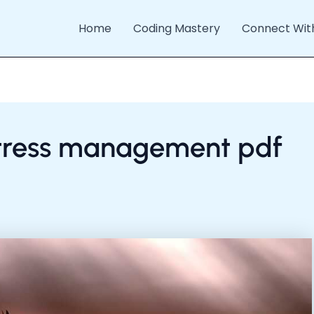
Home
Coding Mastery
Connect Wit
 stress management pdf