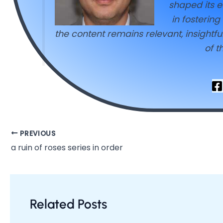
shaped its e
in fosterin
the content remains relevant, insightf
of t
PREVIOUS
a ruin of roses series in order
Related Posts