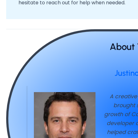
hesitate to reach out for help when needed.
About 
Justin
A creative
brought s
growth of Co
developer o
helped craf