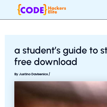
Skip
Post
to
navigation
content
a student’s guide to
free download
By
Justino Davisenics
/