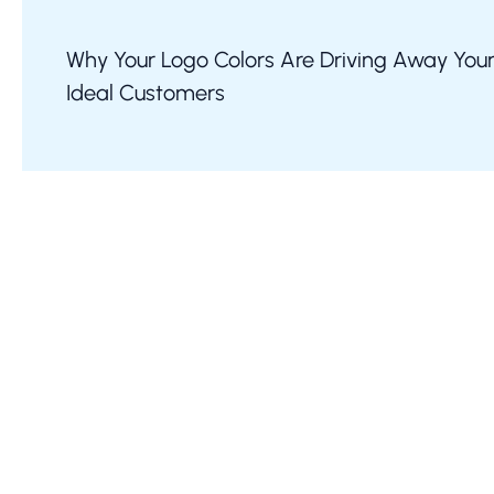
Why Your Logo Colors Are Driving Away You
Ideal Customers