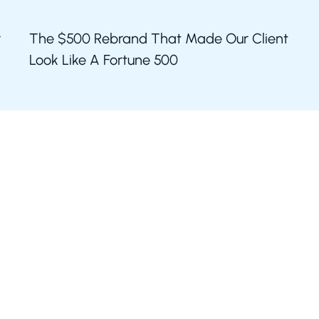
r
The $500 Rebrand That Made Our Client
Look Like A Fortune 500