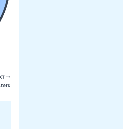
XT
cters