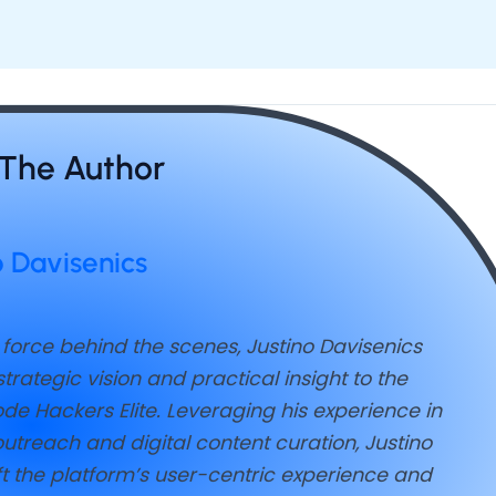
The Author
o Davisenics
 force behind the scenes, Justino Davisenics
trategic vision and practical insight to the
de Hackers Elite. Leveraging his experience in
utreach and digital content curation, Justino
t the platform’s user-centric experience and