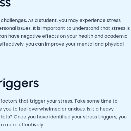
ss
s challenges. As a student, you may experience stress
sonal issues. It is important to understand that stress is
it can have negative effects on your health and academic
ffectively, you can improve your mental and physical
riggers
e factors that trigger your stress. Take some time to
 you to feel overwhelmed or anxious. Is it a heavy
cts? Once you have identified your stress triggers, you
m more effectively.