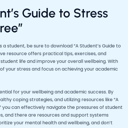
t’s Guide to Stress
ree”
 a student, be sure to download “A Student’s Guide to
 resource offers practical tips, exercises, and
 student life and improve your overall wellbeing. With
ol of your stress and focus on achieving your academic
sential for your wellbeing and academic success. By
lthy coping strategies, and utilizing resources like “A
 you can effectively navigate the pressures of student
les, and there are resources and support systems
oritize your mental health and wellbeing, and don’t