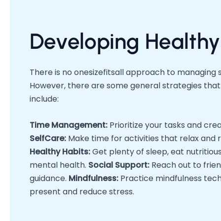
Developing Healthy
There is no onesizefitsall approach to managing s
However, there are some general strategies that 
include:
Time Management:
Prioritize your tasks and cre
SelfCare:
Make time for activities that relax and 
Healthy Habits:
Get plenty of sleep, eat nutritio
mental health.
Social Support:
Reach out to frien
guidance.
Mindfulness:
Practice mindfulness techn
present and reduce stress.