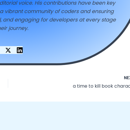
ditorial voice. His contributions have been key
g a vibrant community of coders and ensuring
ul, and engaging for developers at every stage
heir journey.
NE
a time to kill book chara