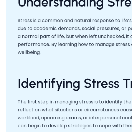
Understanding Stre
Stress is a common and natural response to life’
due to academic demands, social pressures, or per
a normal part of life, but when left unchecked, 
performance. By learning how to manage stress e
wellbeing.
Identifying Stress T
The first step in managing stress is to identify th
reflect on what situations or circumstances cause
workload, upcoming exams, or interpersonal confli
can begin to develop strategies to cope with the