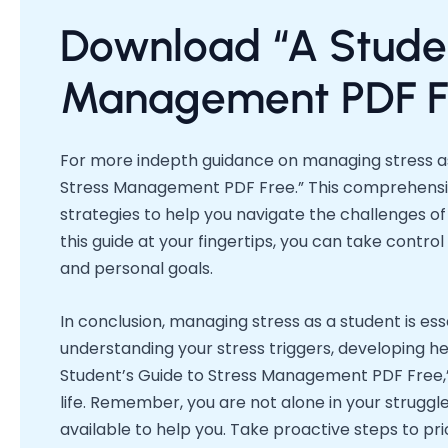
Download “A Studen
Management PDF F
For more indepth guidance on managing stress as
Stress Management PDF Free.” This comprehensive
strategies to help you navigate the challenges of
this guide at your fingertips, you can take contr
and personal goals.
In conclusion, managing stress as a student is es
understanding your stress triggers, developing hea
Student’s Guide to Stress Management PDF Free,”
life. Remember, you are not alone in your strugg
available to help you. Take proactive steps to pri