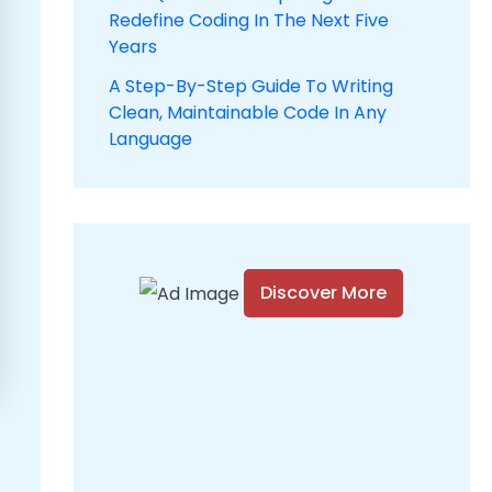
Redefine Coding In The Next Five
Years
A Step-By-Step Guide To Writing
Clean, Maintainable Code In Any
Language
Discover More