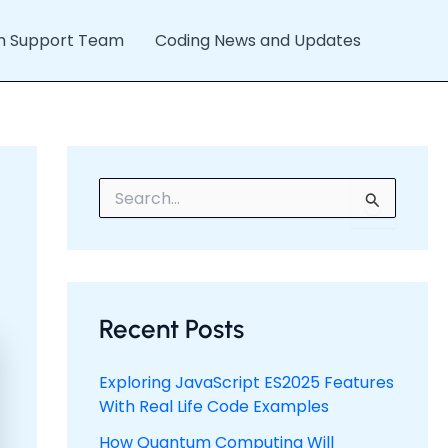
h Support Team
Coding News and Updates
S
e
a
r
c
h
f
Recent Posts
o
r
:
Exploring JavaScript ES2025 Features
With Real Life Code Examples
How Quantum Computing Will