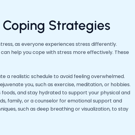
 Coping Strategies
tress, as everyone experiences stress differently.
can help you cope with stress more effectively. These
ate a realistic schedule to avoid feeling overwhelmed.
rejuvenate you, such as exercise, meditation, or hobbies.
us foods, and stay hydrated to support your physical and
ds, family, or a counselor for emotional support and
iques, such as deep breathing or visualization, to stay