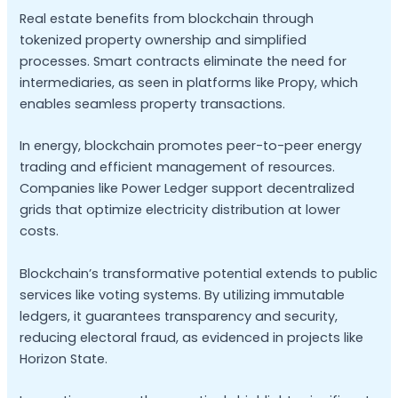
Real estate benefits from blockchain through
tokenized property ownership and simplified
processes. Smart contracts eliminate the need for
intermediaries, as seen in platforms like Propy, which
enables seamless property transactions.
In energy, blockchain promotes peer-to-peer energy
trading and efficient management of resources.
Companies like Power Ledger support decentralized
grids that optimize electricity distribution at lower
costs.
Blockchain’s transformative potential extends to public
services like voting systems. By utilizing immutable
ledgers, it guarantees transparency and security,
reducing electoral fraud, as evidenced in projects like
Horizon State.