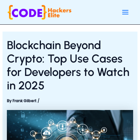
Skip
Post
Main
to
navigation
Men
content
Blockchain Beyond
Crypto: Top Use Cases
for Developers to Watch
in 2025
By
Frank Gilbert
/