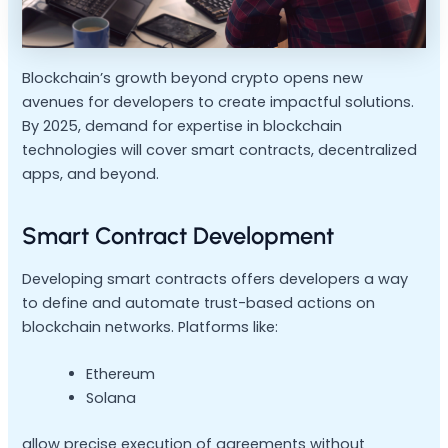
Blockchain’s growth beyond crypto opens new
avenues for developers to create impactful solutions.
By 2025, demand for expertise in blockchain
technologies will cover smart contracts, decentralized
apps, and beyond.
Smart Contract Development
Developing smart contracts offers developers a way
to define and automate trust-based actions on
blockchain networks. Platforms like:
Ethereum
Solana
allow precise execution of agreements without