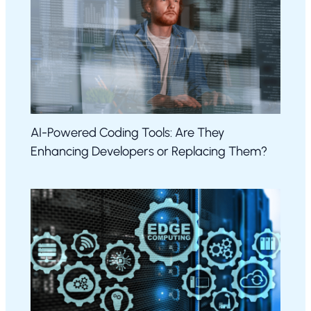
AI-Powered Coding Tools: Are They
Enhancing Developers or Replacing Them?