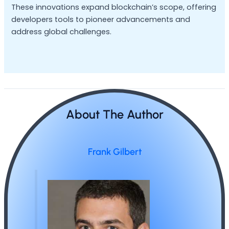
These innovations expand blockchain’s scope, offering
developers tools to pioneer advancements and
address global challenges.
About The Author
Frank Gilbert