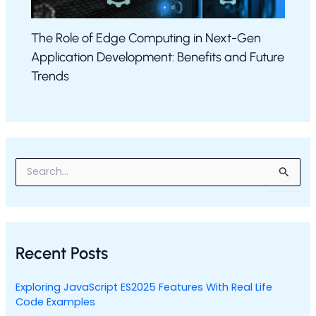
The Role of Edge Computing in Next-Gen
Application Development: Benefits and Future
Trends
S
e
a
r
c
h
Recent Posts
f
o
r
Exploring JavaScript ES2025 Features With Real Life
:
Code Examples