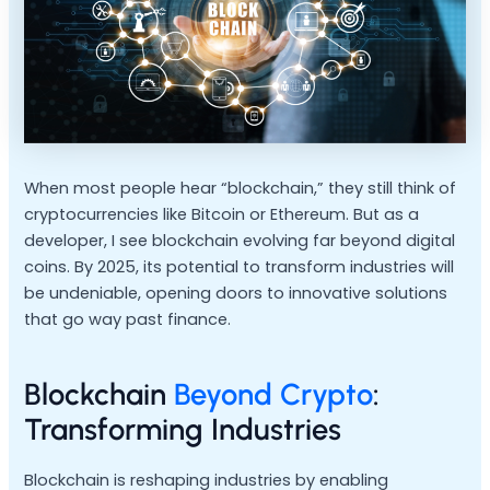
When most people hear “blockchain,” they still think of
cryptocurrencies like Bitcoin or Ethereum. But as a
developer, I see blockchain evolving far beyond digital
coins. By 2025, its potential to transform industries will
be undeniable, opening doors to innovative solutions
that go way past finance.
Blockchain
Beyond Crypto
:
Transforming Industries
Blockchain is reshaping industries by enabling