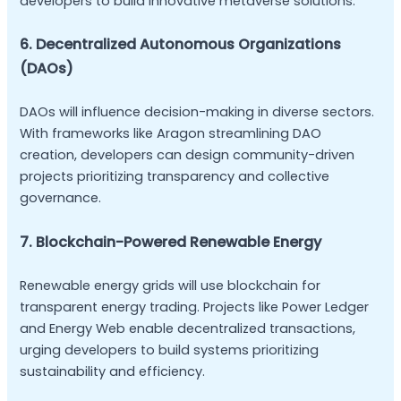
developers to build innovative metaverse solutions.
6. Decentralized Autonomous Organizations
(DAOs)
DAOs will influence decision-making in diverse sectors.
With frameworks like Aragon streamlining DAO
creation, developers can design community-driven
projects prioritizing transparency and collective
governance.
7. Blockchain-Powered Renewable Energy
Renewable energy grids will use blockchain for
transparent energy trading. Projects like Power Ledger
and Energy Web enable decentralized transactions,
urging developers to build systems prioritizing
sustainability and efficiency.