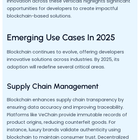
Innovation across these verticals highlights significant
opportunities for developers to create impactful
blockchain-based solutions.
Emerging Use Cases In 2025
Blockchain continues to evolve, offering developers
innovative solutions across industries. By 2025, its
adoption will redefine several critical areas.
Supply Chain Management
Blockchain enhances supply chain transparency by
ensuring data accuracy and improving traceability.
Platforms like VeChain provide immutable records of
product origins, reducing counterfeit goods. For
instance, luxury brands validate authenticity using
blockchain to maintain consumer trust. Decentralized