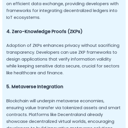
on efficient data exchange, providing developers with
frameworks for integrating decentralized ledgers into
IoT ecosystems.
4. Zero-Knowledge Proofs (ZKPs)
Adoption of ZKPs enhances privacy without sacrificing
transparency. Developers can use ZKP frameworks to
design applications that verify information validity
while keeping sensitive data secure, crucial for sectors
like healthcare and finance.
5. Metaverse Integration
Blockchain will underpin metaverse economies,
ensuring value transfer via tokenized assets and smart
contracts. Platforms like Decentraland already
showcase decentralized virtual worlds, encouraging