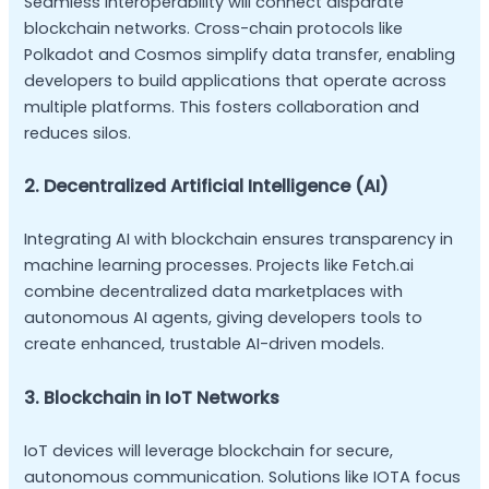
Seamless interoperability will connect disparate
blockchain networks. Cross-chain protocols like
Polkadot and Cosmos simplify data transfer, enabling
developers to build applications that operate across
multiple platforms. This fosters collaboration and
reduces silos.
2. Decentralized Artificial Intelligence (AI)
Integrating AI with blockchain ensures transparency in
machine learning processes. Projects like Fetch.ai
combine decentralized data marketplaces with
autonomous AI agents, giving developers tools to
create enhanced, trustable AI-driven models.
3. Blockchain in IoT Networks
IoT devices will leverage blockchain for secure,
autonomous communication. Solutions like IOTA focus