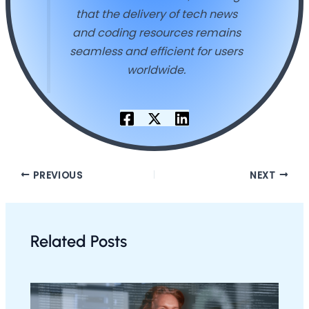
that the delivery of tech news
and coding resources remains
seamless and efficient for users
worldwide.
PREVIOUS
NEXT
Related Posts