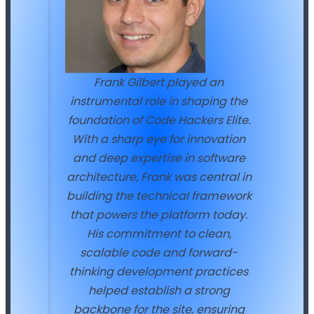
Frank Gilbert played an
instrumental role in shaping the
foundation of Code Hackers Elite.
With a sharp eye for innovation
and deep expertise in software
architecture, Frank was central in
building the technical framework
that powers the platform today.
His commitment to clean,
scalable code and forward-
thinking development practices
helped establish a strong
backbone for the site, ensuring