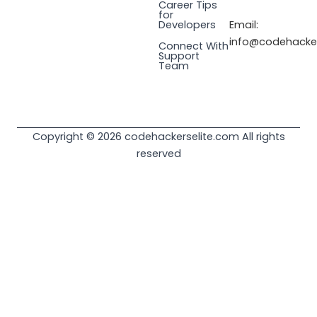
Career Tips
for
Email:
Developers
info@codehacker
Connect With
Support
Team
Copyright © 2026 codehackerselite.com All rights
reserved