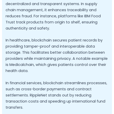
decentralized and transparent systems. In supply
chain management, it enhances traceability and
reduces fraud. For instance, platforms like IBM Food
Trust track products from origin to shelf, ensuring
authenticity and safety.
In healthcare, blockchain secures patient records by
providing tamper-proof and interoperable data
storage. This facilitates better collaboration between
providers while maintaining privacy. A notable example
is Medicalchain, which gives patients control over their
health data.
In financial services, blockchain streamlines processes,
such as cross-border payments and contract
settlements. RippleNet stands out by reducing
transaction costs and speeding up international fund
transfers.