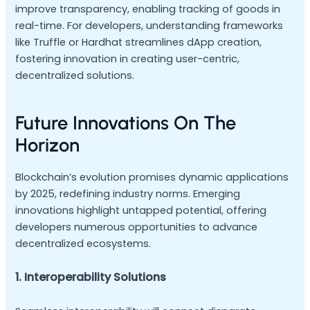
improve transparency, enabling tracking of goods in
real-time. For developers, understanding frameworks
like Truffle or Hardhat streamlines dApp creation,
fostering innovation in creating user-centric,
decentralized solutions.
Future Innovations On The
Horizon
Blockchain’s evolution promises dynamic applications
by 2025, redefining industry norms. Emerging
innovations highlight untapped potential, offering
developers numerous opportunities to advance
decentralized ecosystems.
1. Interoperability Solutions