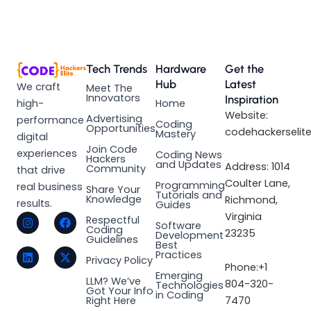
Tech Trends
Hardware
Get the
Hub
Latest
We craft
Meet The
Innovators
Inspiration
high-
Home
Website:
Advertising
performance
Coding
Opportunities
codehackerselit
Mastery
digital
Join Code
experiences
Coding News
Hackers
and Updates
Address: 1014
Community
that drive
Coulter Lane,
Programming
real business
Share Your
Tutorials and
Knowledge
Richmond,
results.
Guides
I
L
F
X
Virginia
Respectful
Software
n
i
a
-
Coding
23235
Development
s
n
c
t
Guidelines
Best
t
k
e
w
Practices
a
e
b
i
Privacy Policy
Phone:+1
g
d
o
t
Emerging
LLM? We’ve
r
i
o
t
804-320-
Technologies
Got Your Info
a
n
k
e
in Coding
Right Here
7470
m
r