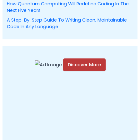
How Quantum Computing Will Redefine Coding In The
Next Five Years
A Step-By-Step Guide To Writing Clean, Maintainable
Code In Any Language
Discover More
S
c
r
o
l
l
d
o