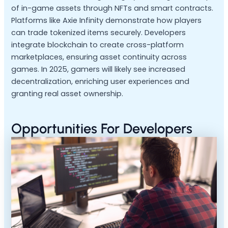
of in-game assets through NFTs and smart contracts.
Platforms like Axie Infinity demonstrate how players
can trade tokenized items securely. Developers
integrate blockchain to create cross-platform
marketplaces, ensuring asset continuity across
games. In 2025, gamers will likely see increased
decentralization, enriching user experiences and
granting real asset ownership.
Opportunities For Developers