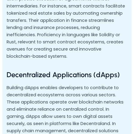
intermediaries. For instance, smart contracts facilitate
tokenized real estate sales by automating ownership
transfers. Their application in finance streamlines
lending and insurance processes, reducing
inefficiencies. Proficiency in languages like Solidity or
Rust, relevant to smart contract ecosystems, creates
avenues for creating secure and innovative
blockchain-based systems.
Decentralized Applications (dApps)
Building dApps enables developers to contribute to
decentralized ecosystems across various sectors.
These applications operate over blockchain networks
and eliminate reliance on centralized control. In
gaming, dApps allow users to own digital assets
securely, as seen in platforms like Decentraland. In
supply chain management, decentralized solutions