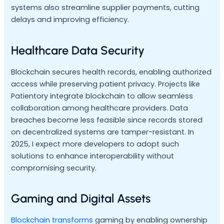
systems also streamline supplier payments, cutting
delays and improving efficiency.
Healthcare Data Security
Blockchain secures health records, enabling authorized
access while preserving patient privacy. Projects like
Patientory integrate blockchain to allow seamless
collaboration among healthcare providers. Data
breaches become less feasible since records stored
on decentralized systems are tamper-resistant. In
2025, I expect more developers to adopt such
solutions to enhance interoperability without
compromising security.
Gaming and Digital Assets
Blockchain transforms
gaming by enabling ownership