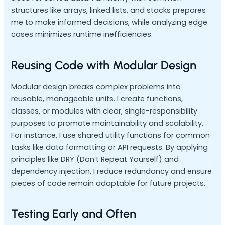
structures like arrays, linked lists, and stacks prepares
me to make informed decisions, while analyzing edge
cases minimizes runtime inefficiencies.
Reusing Code with Modular Design
Modular design breaks complex problems into
reusable, manageable units. I create functions,
classes, or modules with clear, single-responsibility
purposes to promote maintainability and scalability.
For instance, I use shared utility functions for common
tasks like data formatting or API requests. By applying
principles like DRY (Don’t Repeat Yourself) and
dependency injection, I reduce redundancy and ensure
pieces of code remain adaptable for future projects.
Testing Early and Often