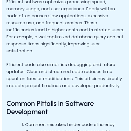
Efficient software optimizes processing speed,
memory usage, and user experience. Poorly written
code often causes slow applications, excessive
resource use, and frequent crashes. These
inefficiencies lead to higher costs and frustrated users.
For example, a well-optimized database query can cut
response times significantly, improving user
satisfaction.
Efficient code also simplifies debugging and future
updates. Clear and structured code reduces time
spent on fixes or modifications. This efficiency directly
impacts project timelines and developer productivity.
Common Pitfalls in Software
Development
Common mistakes hinder code efficiency.