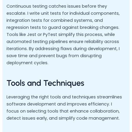
Continuous testing catches issues before they
escalate. I write unit tests for individual components,
integration tests for combined systems, and
regression tests to guard against breaking changes.
Tools like Jest or PyTest simplify this process, while
automated testing pipelines ensure reliability across
iterations. By addressing flaws during development, I
save time and prevent bugs from disrupting
deployment cycles.
Tools and Techniques
Leveraging the right tools and techniques streamlines
software development and improves efficiency. I
focus on selecting tools that enhance collaboration,
detect issues early, and simplify code management.