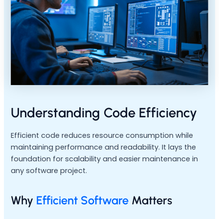
Understanding Code Efficiency
Efficient code reduces resource consumption while
maintaining performance and readability. It lays the
foundation for scalability and easier maintenance in
any software project.
Why
Efficient Software
Matters