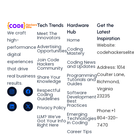
Tech Trends
Hardware
Get the
Hub
Latest
We craft
Meet The
Innovators
Inspiration
high-
Home
Website:
Advertising
performance
Coding
Opportunities
codehackerselit
Mastery
digital
Join Code
experiences
Coding News
Hackers
and Updates
Address: 1014
Community
that drive
Coulter Lane,
Programming
real business
Share Your
Tutorials and
Knowledge
Richmond,
results.
Guides
I
L
F
X
Virginia
Respectful
Software
n
i
a
-
Coding
23235
Development
s
n
c
t
Guidelines
Best
t
k
e
w
Practices
a
e
b
i
Privacy Policy
Phone:+1
g
d
o
t
Emerging
LLM? We’ve
r
i
o
t
804-320-
Technologies
Got Your Info
a
n
k
e
in Coding
Right Here
7470
m
r
Career Tips