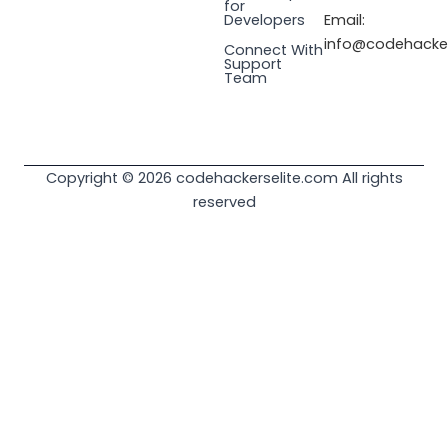
for
Email:
Developers
info@codehacker
Connect With
Support
Team
Copyright © 2026 codehackerselite.com All rights
reserved