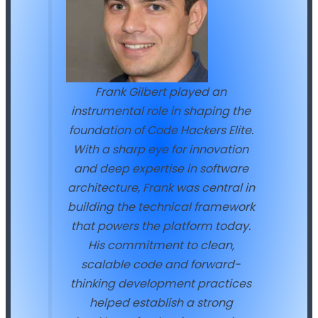
Frank Gilbert played an
instrumental role in shaping the
foundation of Code Hackers Elite.
With a sharp eye for innovation
and deep expertise in software
architecture, Frank was central in
building the technical framework
that powers the platform today.
His commitment to clean,
scalable code and forward-
thinking development practices
helped establish a strong