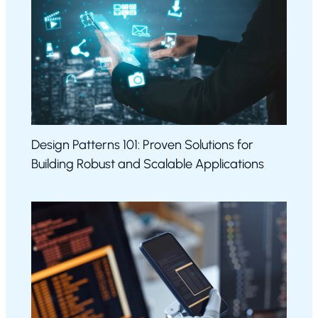
Design Patterns 101: Proven Solutions for
Building Robust and Scalable Applications