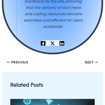
backbone for the site, ensuring
that the delivery of tech news
and coding resources remains
seamless and efficient for users
worldwide.
PREVIOUS
NEXT
Related Posts