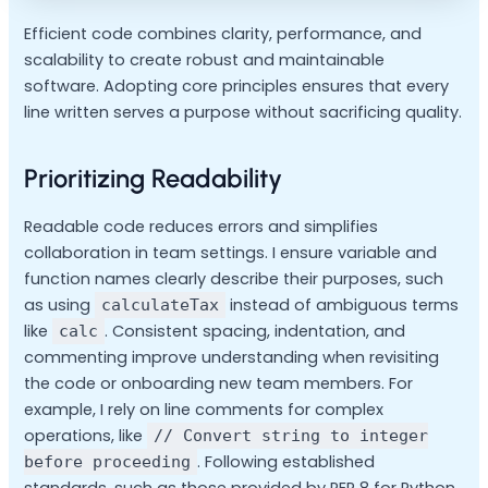
Efficient code combines clarity, performance, and
scalability to create robust and maintainable
software. Adopting core principles ensures that every
line written serves a purpose without sacrificing quality.
Prioritizing Readability
Readable code reduces errors and simplifies
collaboration in team settings. I ensure variable and
function names clearly describe their purposes, such
as using
instead of ambiguous terms
calculateTax
like
. Consistent spacing, indentation, and
calc
commenting improve understanding when revisiting
the code or onboarding new team members. For
example, I rely on line comments for complex
operations, like
// Convert string to integer
. Following established
before proceeding
standards, such as those provided by PEP 8 for Python