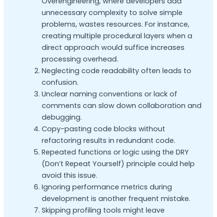
Overengineering, where developers add
unnecessary complexity to solve simple
problems, wastes resources. For instance,
creating multiple procedural layers when a
direct approach would suffice increases
processing overhead.
Neglecting code readability often leads to
confusion.
Unclear naming conventions or lack of
comments can slow down collaboration and
debugging.
Copy-pasting code blocks without
refactoring results in redundant code.
Repeated functions or logic using the DRY
(Don’t Repeat Yourself) principle could help
avoid this issue.
Ignoring performance metrics during
development is another frequent mistake.
Skipping profiling tools might leave