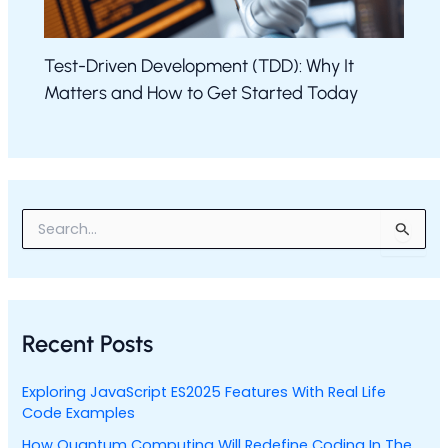
Test-Driven Development (TDD): Why It
Matters and How to Get Started Today
S
e
a
r
c
h
Recent Posts
f
o
r
Exploring JavaScript ES2025 Features With Real Life
:
Code Examples
How Quantum Computing Will Redefine Coding In The