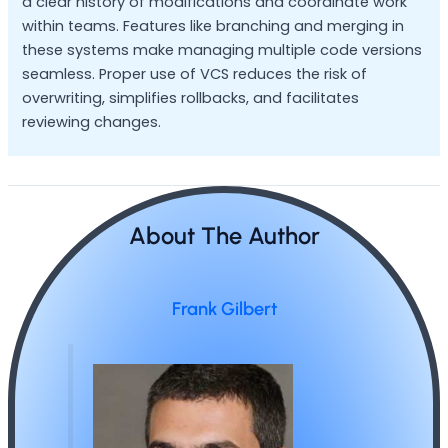
a clear history of modifications and coordinate work
within teams. Features like branching and merging in
these systems make managing multiple code versions
seamless. Proper use of VCS reduces the risk of
overwriting, simplifies rollbacks, and facilitates
reviewing changes.
About The Author
Frank Gilbert