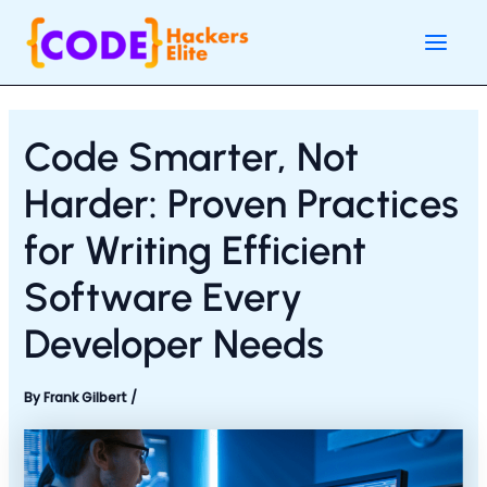
Skip
Post
Main
to
navigation
Men
content
Code Smarter, Not
Harder: Proven Practices
for Writing Efficient
Software Every
Developer Needs
By
Frank Gilbert
/