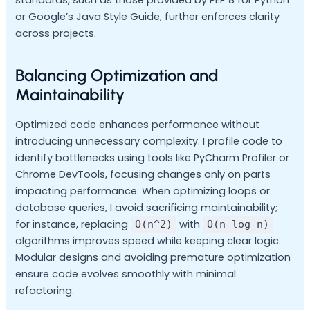
or Google’s Java Style Guide, further enforces clarity
across projects.
Balancing Optimization and
Maintainability
Optimized code enhances performance without
introducing unnecessary complexity. I profile code to
identify bottlenecks using tools like PyCharm Profiler or
Chrome DevTools, focusing changes only on parts
impacting performance. When optimizing loops or
database queries, I avoid sacrificing maintainability;
for instance, replacing
with
O(n^2)
O(n log n)
algorithms improves speed while keeping clear logic.
Modular designs and avoiding premature optimization
ensure code evolves smoothly with minimal
refactoring.