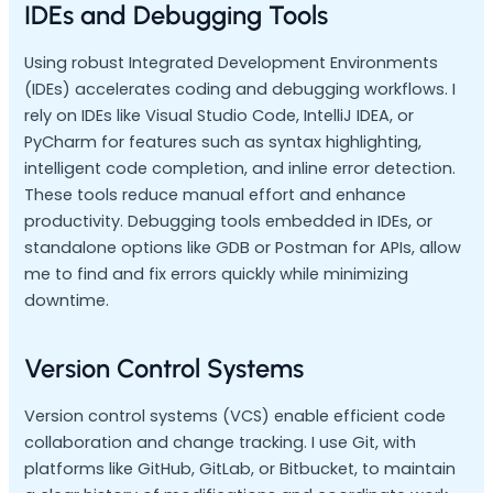
IDEs and Debugging Tools
Using robust Integrated Development Environments
(IDEs) accelerates coding and debugging workflows. I
rely on IDEs like Visual Studio Code, IntelliJ IDEA, or
PyCharm for features such as syntax highlighting,
intelligent code completion, and inline error detection.
These tools reduce manual effort and enhance
productivity. Debugging tools embedded in IDEs, or
standalone options like GDB or Postman for APIs, allow
me to find and fix errors quickly while minimizing
downtime.
Version Control Systems
Version control systems (VCS) enable efficient code
collaboration and change tracking. I use Git, with
platforms like GitHub, GitLab, or Bitbucket, to maintain