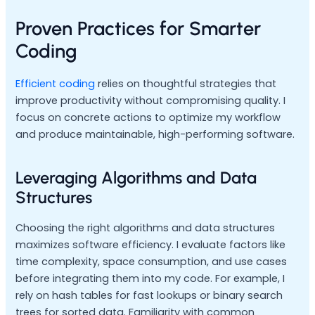
Proven Practices for Smarter
Coding
Efficient coding
relies on thoughtful strategies that
improve productivity without compromising quality. I
focus on concrete actions to optimize my workflow
and produce maintainable, high-performing software.
Leveraging Algorithms and Data
Structures
Choosing the right algorithms and data structures
maximizes software efficiency. I evaluate factors like
time complexity, space consumption, and use cases
before integrating them into my code. For example, I
rely on hash tables for fast lookups or binary search
trees for sorted data. Familiarity with common