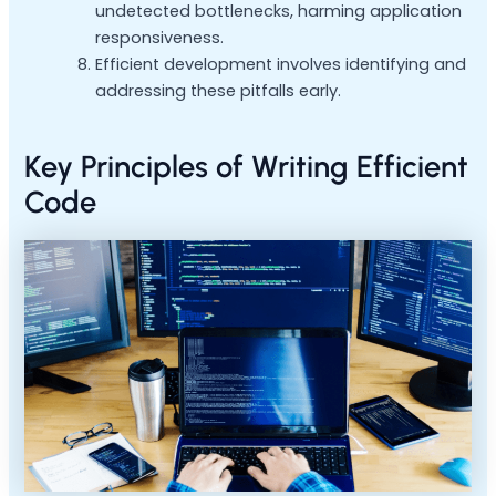
undetected bottlenecks, harming application
responsiveness.
Efficient development involves identifying and
addressing these pitfalls early.
Key Principles of Writing Efficient
Code