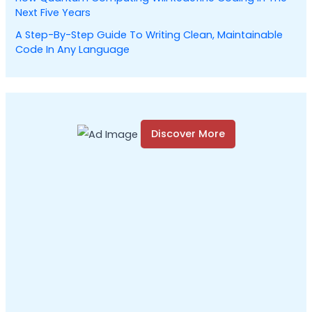
Next Five Years
A Step-By-Step Guide To Writing Clean, Maintainable
Code In Any Language
Discover More
S
c
r
o
l
l
d
o