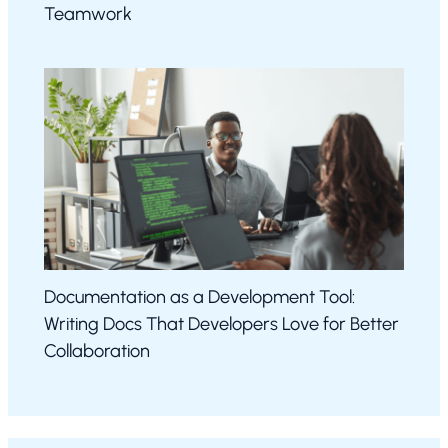
Teamwork
Documentation as a Development Tool:
Writing Docs That Developers Love for Better
Collaboration