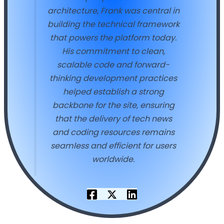
architecture, Frank was central in
building the technical framework
that powers the platform today.
His commitment to clean,
scalable code and forward-
thinking development practices
helped establish a strong
backbone for the site, ensuring
that the delivery of tech news
and coding resources remains
seamless and efficient for users
worldwide.