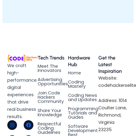
Tech Trends
Hardware
Get the
Hub
Latest
We craft
Meet The
Innovators
Inspiration
high-
Home
Website:
Advertising
performance
Coding
Opportunities
codehackerselit
Mastery
digital
Join Code
experiences
Coding News
Hackers
and Updates
Address: 1014
Community
that drive
Coulter Lane,
Programming
real business
Share Your
Tutorials and
Knowledge
Richmond,
results.
Guides
I
L
F
X
Virginia
Respectful
Software
n
i
a
-
Coding
23235
Development
s
n
c
t
Guidelines
Best