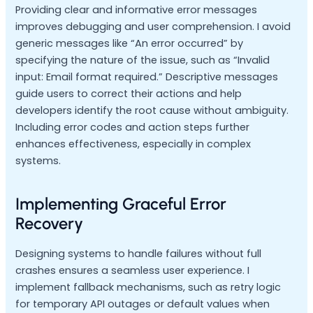
Providing clear and informative error messages
improves debugging and user comprehension. I avoid
generic messages like “An error occurred” by
specifying the nature of the issue, such as “Invalid
input: Email format required.” Descriptive messages
guide users to correct their actions and help
developers identify the root cause without ambiguity.
Including error codes and action steps further
enhances effectiveness, especially in complex
systems.
Implementing Graceful Error
Recovery
Designing systems to handle failures without full
crashes ensures a seamless user experience. I
implement fallback mechanisms, such as retry logic
for temporary API outages or default values when