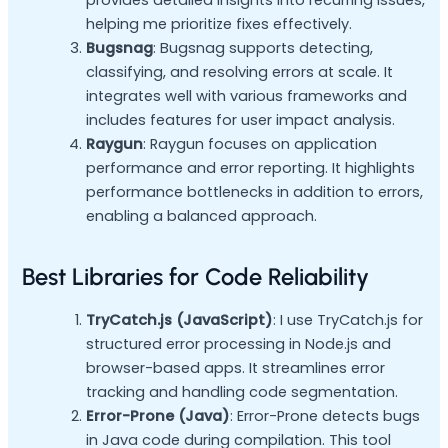
helping me prioritize fixes effectively.
Bugsnag
: Bugsnag supports detecting,
classifying, and resolving errors at scale. It
integrates well with various frameworks and
includes features for user impact analysis.
Raygun
: Raygun focuses on application
performance and error reporting. It highlights
performance bottlenecks in addition to errors,
enabling a balanced approach.
Best Libraries for Code Reliability
TryCatch.js (JavaScript)
: I use TryCatch.js for
structured error processing in Node.js and
browser-based apps. It streamlines error
tracking and handling code segmentation.
Error-Prone (Java)
: Error-Prone detects bugs
in Java code during compilation. This tool