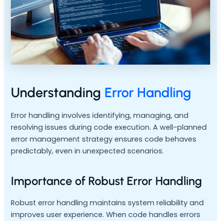
Understanding
Error Handling
Error handling involves identifying, managing, and
resolving issues during code execution. A well-planned
error management strategy ensures code behaves
predictably, even in unexpected scenarios.
Importance of Robust Error Handling
Robust error handling maintains system reliability and
improves user experience. When code handles errors