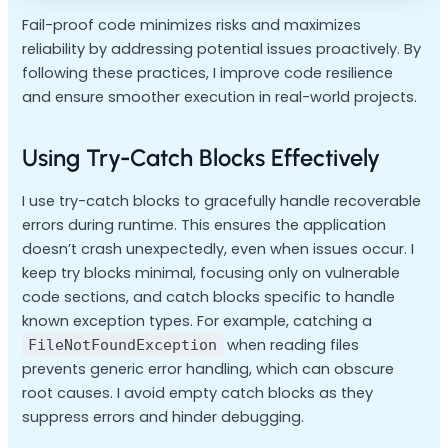
Fail-proof code minimizes risks and maximizes
reliability by addressing potential issues proactively. By
following these practices, I improve code resilience
and ensure smoother execution in real-world projects.
Using Try-Catch Blocks Effectively
I use try-catch blocks to gracefully handle recoverable
errors during runtime. This ensures the application
doesn’t crash unexpectedly, even when issues occur. I
keep try blocks minimal, focusing only on vulnerable
code sections, and catch blocks specific to handle
known exception types. For example, catching a
when reading files
FileNotFoundException
prevents generic error handling, which can obscure
root causes. I avoid empty catch blocks as they
suppress errors and hinder debugging.