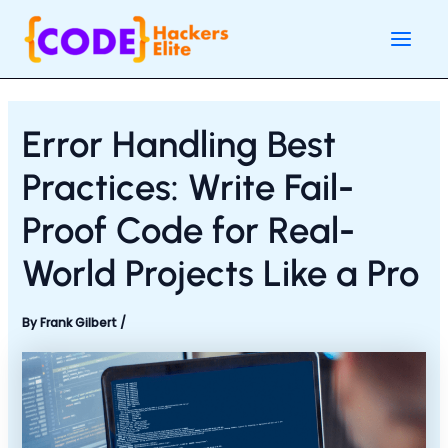
Skip
Post
Main
to
navigation
Men
content
Error Handling Best
Practices: Write Fail-
Proof Code for Real-
World Projects Like a Pro
By
Frank Gilbert
/