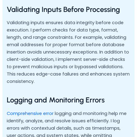
Validating Inputs Before Processing
Validating inputs ensures data integrity before code
execution. I perform checks for data type, format,
length, and range constraints. For example, validating
email addresses for proper format before database
insertion avoids unnecessary exceptions. In addition to
client-side validation, I implement server-side checks
to prevent malicious inputs or bypassed validations.
This reduces edge-case failures and enhances system
consistency.
Logging and Monitoring Errors
Comprehensive error
logging and monitoring help me
identify, analyze, and resolve issues efficiently. I log
errors with contextual details, such as timestamps,
user actions, and system states, while omitting