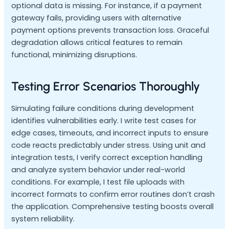
optional data is missing. For instance, if a payment
gateway fails, providing users with alternative
payment options prevents transaction loss. Graceful
degradation allows critical features to remain
functional, minimizing disruptions.
Testing Error Scenarios Thoroughly
Simulating failure conditions during development
identifies vulnerabilities early. I write test cases for
edge cases, timeouts, and incorrect inputs to ensure
code reacts predictably under stress. Using unit and
integration tests, I verify correct exception handling
and analyze system behavior under real-world
conditions. For example, I test file uploads with
incorrect formats to confirm error routines don’t crash
the application. Comprehensive testing boosts overall
system reliability.