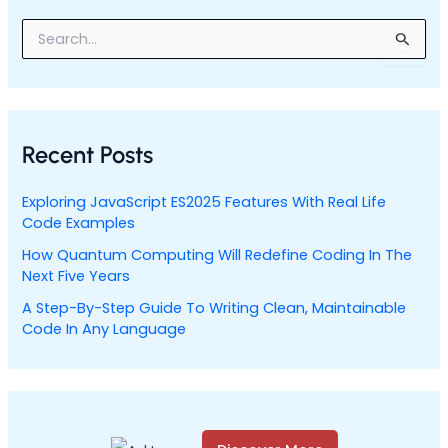
S
e
a
r
c
h
Recent Posts
f
o
r
Exploring JavaScript ES2025 Features With Real Life
:
Code Examples
How Quantum Computing Will Redefine Coding In The
Next Five Years
A Step-By-Step Guide To Writing Clean, Maintainable
Code In Any Language