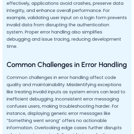
effectively, applications avoid crashes, preserve data
integrity, and enhance overall performance. For
example, validating user input on a login form prevents
invalid data from disrupting the authentication
system. Proper error handling also simplifies
debugging and issue tracing, reducing development
time.
Common Challenges in Error Handling
Common challenges in error handling affect code
quality and maintainability. Misidentifying exceptions
like treating invalid inputs as system errors can lead to
inefficient debugging. Inconsistent error messaging
confuses users, making troubleshooting harder. For
instance, displaying generic error messages like
“Something went wrong” offers no actionable
information. Overlooking edge cases further disrupts