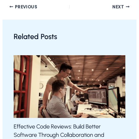
PREVIOUS
NEXT
Related Posts
Effective Code Reviews: Build Better
Software Through Collaboration and