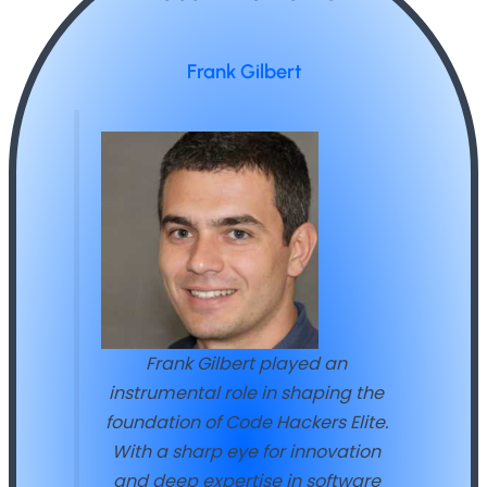
Frank Gilbert
Frank Gilbert played an
instrumental role in shaping the
foundation of Code Hackers Elite.
With a sharp eye for innovation
and deep expertise in software