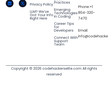
t
k
e
w
Practices
a
e
b
i
Privacy Policy
Phone:+1
g
d
o
t
Emerging
LLM? We’ve
r
i
o
t
804-320-
Technologies
Got Your Info
a
n
k
e
in Coding
Right Here
7470
m
r
Career Tips
for
Email:
Developers
info@codehacker
Connect With
Support
Team
Copyright © 2026 codehackerselite.com All rights
reserved