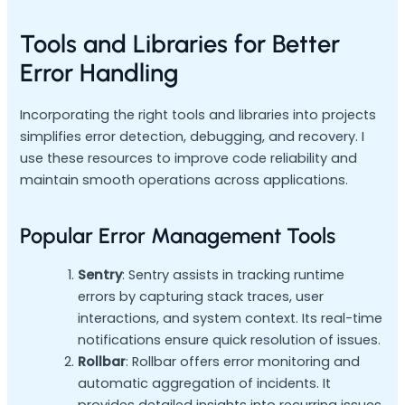
Tools and Libraries for Better
Error Handling
Incorporating the right tools and libraries into projects
simplifies error detection, debugging, and recovery. I
use these resources to improve code reliability and
maintain smooth operations across applications.
Popular Error Management Tools
Sentry
: Sentry assists in tracking runtime
errors by capturing stack traces, user
interactions, and system context. Its real-time
notifications ensure quick resolution of issues.
Rollbar
: Rollbar offers error monitoring and
automatic aggregation of incidents. It
provides detailed insights into recurring issues,