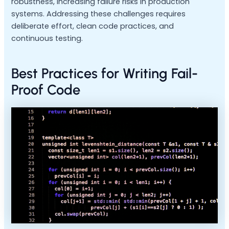
robustness, increasing failure risks in production
systems. Addressing these challenges requires
deliberate effort, clean code practices, and
continuous testing.
Best Practices for Writing Fail-
Proof Code