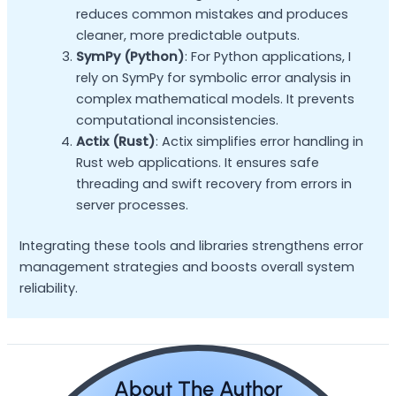
reduces common mistakes and produces
cleaner, more predictable outputs.
SymPy (Python)
: For Python applications, I
rely on SymPy for symbolic error analysis in
complex mathematical models. It prevents
computational inconsistencies.
Actix (Rust)
: Actix simplifies error handling in
Rust web applications. It ensures safe
threading and swift recovery from errors in
server processes.
Integrating these tools and libraries strengthens error
management strategies and boosts overall system
reliability.
About The Author