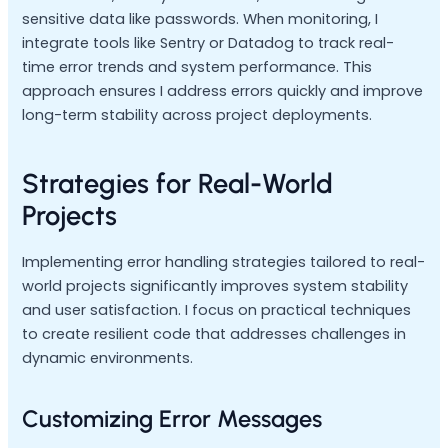
sensitive data like passwords. When monitoring, I
integrate tools like Sentry or Datadog to track real-
time error trends and system performance. This
approach ensures I address errors quickly and improve
long-term stability across project deployments.
Strategies for Real-World
Projects
Implementing error handling strategies tailored to real-
world projects significantly improves system stability
and user satisfaction. I focus on practical techniques
to create resilient code that addresses challenges in
dynamic environments.
Customizing Error Messages