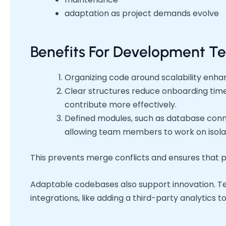
adaptation as project demands evolve
Benefits For Development T
Organizing code around scalability enha
Clear structures reduce onboarding tim
contribute more effectively.
Defined modules, such as database connec
allowing team members to work on isol
This prevents merge conflicts and ensures that p
Adaptable codebases also support innovation. Te
integrations, like adding a third-party analytics too