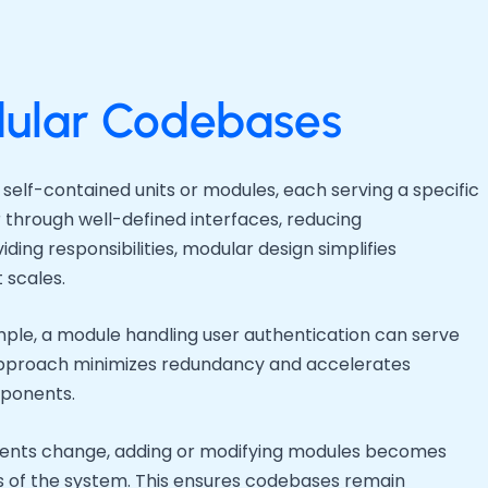
ular Codebases
self-contained units or modules, each serving a specific
 through well-defined interfaces, reducing
iding responsibilities, modular design simplifies
 scales.
ample, a module handling user authentication can serve
s approach minimizes redundancy and accelerates
mponents.
ements change, adding or modifying modules becomes
ts of the system. This ensures codebases remain