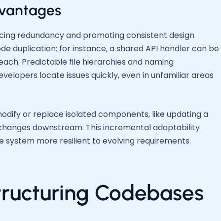
vantages
ucing redundancy and promoting consistent design
de duplication; for instance, a shared API handler can be
each. Predictable file hierarchies and naming
elopers locate issues quickly, even in unfamiliar areas
modify or replace isolated components, like updating a
hanges downstream. This incremental adaptability
 system more resilient to evolving requirements.
Structuring Codebases