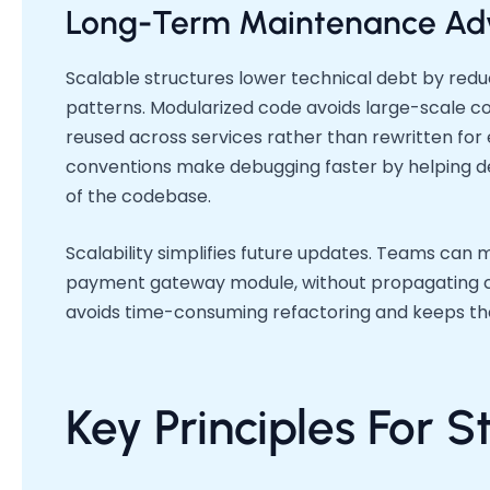
Long-Term Maintenance Ad
Scalable structures lower technical debt by red
patterns. Modularized code avoids large-scale co
reused across services rather than rewritten for 
conventions make debugging faster by helping dev
of the codebase.
Scalability simplifies future updates. Teams can 
payment gateway module, without propagating c
avoids time-consuming refactoring and keeps the
Key Principles For 