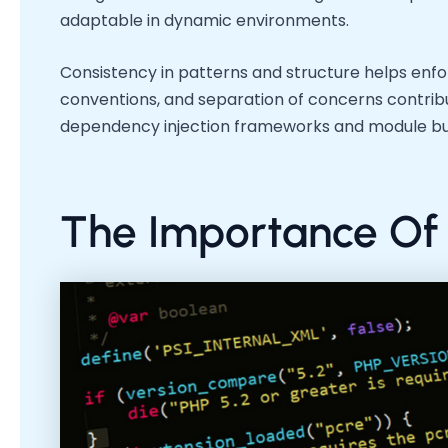
adaptable in dynamic environments.
Consistency in patterns and structure helps enfo
conventions, and separation of concerns contrib
dependency injection frameworks and module bund
The Importance Of