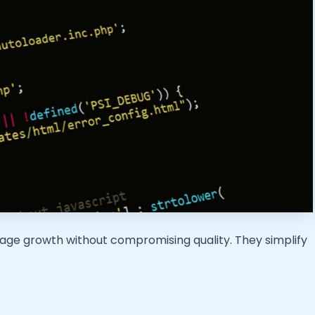
age growth without compromising quality. They simplify