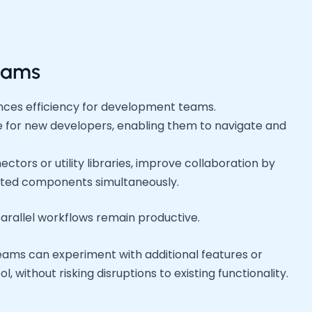
eams
nces efficiency for development teams.
e for new developers, enabling them to navigate and
tors or utility libraries, improve collaboration by
ated components simultaneously.
arallel workflows remain productive.
ams can experiment with additional features or
l, without risking disruptions to existing functionality.