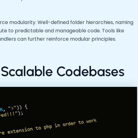
rce modularity. Well-defined folder hierarchies, naming
ute to predictable and manageable code. Tools like
lers can further reinforce modular principles.
 Scalable Codebases