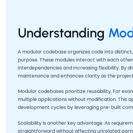
Understanding
Mod
A modular codebase organizes code into distinct, 
purpose. These modules interact with each other
interdependencies and increasing flexibility. By div
maintenance and enhances clarity as the project
Modular codebases prioritize reusability. For ex
multiple applications without modification. Thi
development cycles by leveraging pre-built co
Scalability is another key advantage. As requir
straightforward without affecting unrelated par