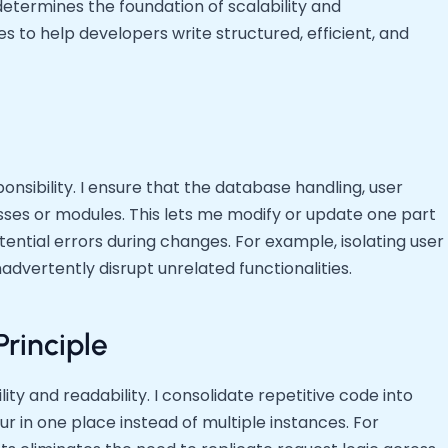
etermines the foundation of scalability and
es to help developers write structured, efficient, and
sibility. I ensure that the database handling, user
lasses or modules. This lets me modify or update one part
tential errors during changes. For example, isolating user
advertently disrupt unrelated functionalities.
Principle
y and readability. I consolidate repetitive code into
ur in one place instead of multiple instances. For