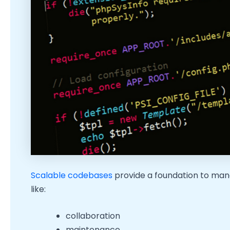
Scalable codebases
provide a foundation to man
like:
collaboration
maintenance