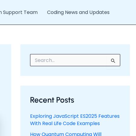
h Support Team
Coding News and Updates
S
e
a
r
c
h
f
Recent Posts
o
r
:
Exploring JavaScript ES2025 Features
With Real Life Code Examples
How Quantum Computing Will