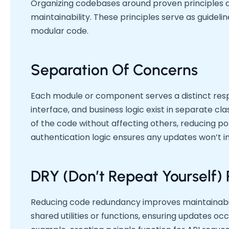
Organizing codebases around proven principles d
maintainability. These principles serve as guidelin
modular code.
Separation Of Concerns
Each module or component serves a distinct respon
interface, and business logic exist in separate c
of the code without affecting others, reducing po
authentication logic ensures any updates won’t in
DRY (Don’t Repeat Yourself) 
Reducing code redundancy improves maintainabilit
shared utilities or functions, ensuring updates occ