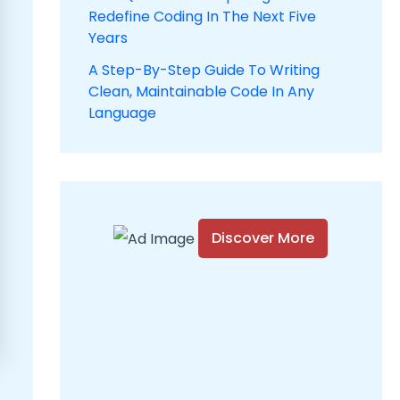
Redefine Coding In The Next Five
Years
A Step-By-Step Guide To Writing
Clean, Maintainable Code In Any
Language
Discover More