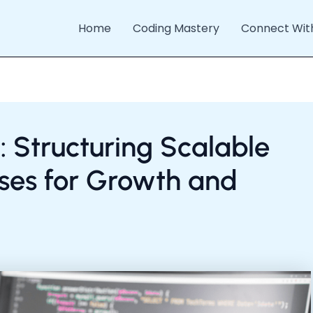
Home
Coding Mastery
Connect Wit
: Structuring Scalable
es for Growth and