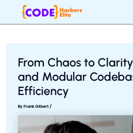
Skip
Post
to
navigation
content
From Chaos to Clarity
and Modular Codebas
Efficiency
By
Frank Gilbert
/