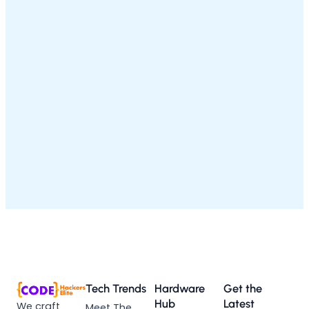
Tech Trends
Hardware
Get the
Hub
Latest
We craft
Meet The