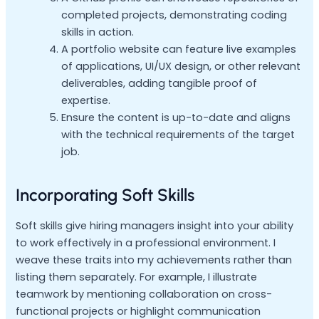
completed projects, demonstrating coding
skills in action.
A portfolio website can feature live examples
of applications, UI/UX design, or other relevant
deliverables, adding tangible proof of
expertise.
Ensure the content is up-to-date and aligns
with the technical requirements of the target
job.
Incorporating Soft Skills
Soft skills give hiring managers insight into your ability
to work effectively in a professional environment. I
weave these traits into my achievements rather than
listing them separately. For example, I illustrate
teamwork by mentioning collaboration on cross-
functional projects or highlight communication