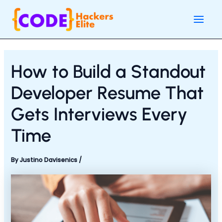
Skip
Post
Main
to
navigation
Men
content
How to Build a Standout
Developer Resume That
Gets Interviews Every
Time
By
Justino Davisenics
/