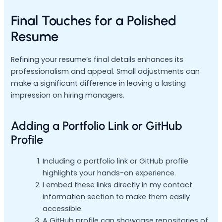
Final Touches for a Polished
Resume
Refining your resume’s final details enhances its
professionalism and appeal. Small adjustments can
make a significant difference in leaving a lasting
impression on hiring managers.
Adding a Portfolio Link or GitHub
Profile
Including a portfolio link or GitHub profile
highlights your hands-on experience.
I embed these links directly in my contact
information section to make them easily
accessible.
A GitHub profile can showcase repositories of