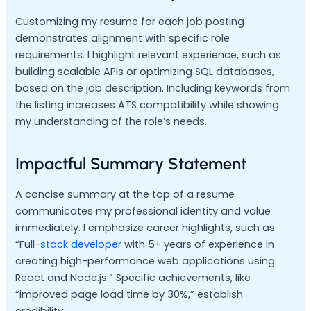
Customizing my resume for each job posting
demonstrates alignment with specific role
requirements. I highlight relevant experience, such as
building scalable APIs or optimizing SQL databases,
based on the job description. Including keywords from
the listing increases ATS compatibility while showing
my understanding of the role’s needs.
Impactful Summary Statement
A concise summary at the top of a resume
communicates my professional identity and value
immediately. I emphasize career highlights, such as
“Full-
stack developer
with 5+ years of experience in
creating high-performance web applications using
React and Node.js.” Specific achievements, like
“improved page load time by 30%,” establish
credibility.