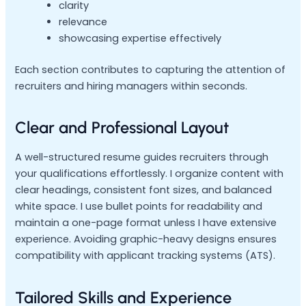
clarity
relevance
showcasing expertise effectively
Each section contributes to capturing the attention of
recruiters and hiring managers within seconds.
Clear and Professional Layout
A well-structured resume guides recruiters through
your qualifications effortlessly. I organize content with
clear headings, consistent font sizes, and balanced
white space. I use bullet points for readability and
maintain a one-page format unless I have extensive
experience. Avoiding graphic-heavy designs ensures
compatibility with applicant tracking systems (ATS).
Tailored Skills and Experience