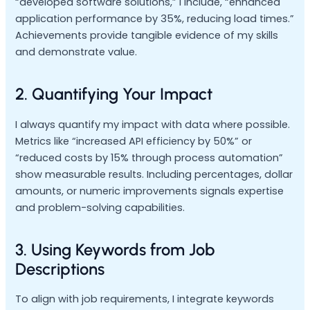
“developed software solutions,” I include, “enhanced
application performance by 35%, reducing load times.”
Achievements provide tangible evidence of my skills
and demonstrate value.
2. Quantifying Your Impact
I always quantify my impact with data where possible.
Metrics like “increased API efficiency by 50%” or
“reduced costs by 15% through process automation”
show measurable results. Including percentages, dollar
amounts, or numeric improvements signals expertise
and problem-solving capabilities.
3. Using Keywords from Job
Descriptions
To align with job requirements, I integrate keywords