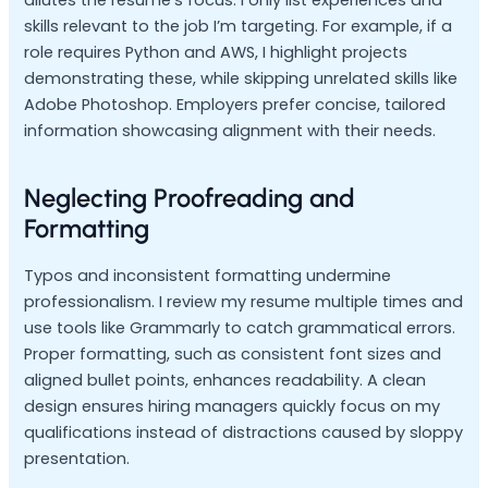
dilutes the resume’s focus. I only list experiences and
skills relevant to the job I’m targeting. For example, if a
role requires Python and AWS, I highlight projects
demonstrating these, while skipping unrelated skills like
Adobe Photoshop. Employers prefer concise, tailored
information showcasing alignment with their needs.
Neglecting Proofreading and
Formatting
Typos and inconsistent formatting undermine
professionalism. I review my resume multiple times and
use tools like Grammarly to catch grammatical errors.
Proper formatting, such as consistent font sizes and
aligned bullet points, enhances readability. A clean
design ensures hiring managers quickly focus on my
qualifications instead of distractions caused by sloppy
presentation.