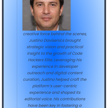
creative force behind the scenes,
Justino Davisenics brought
strategic vision and practical
insight to the growth of Code
Hackers Elite. Leveraging his
experience in developer
outreach and digital content
curation, Justino helped craft the
platform’s user-centric
experience and shaped its
editorial voice. His contributions
have been key in fostering a