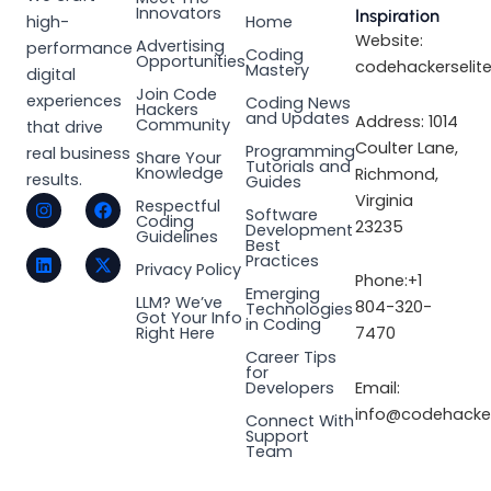
Innovators
Inspiration
high-
Home
Website:
Advertising
performance
Coding
Opportunities
codehackerselit
Mastery
digital
Join Code
experiences
Coding News
Hackers
and Updates
Address: 1014
Community
that drive
Coulter Lane,
Programming
real business
Share Your
Tutorials and
Knowledge
Richmond,
results.
Guides
I
L
F
X
Virginia
Respectful
Software
n
i
a
-
Coding
23235
Development
s
n
c
t
Guidelines
Best
t
k
e
w
Practices
a
e
b
i
Privacy Policy
Phone:+1
g
d
o
t
Emerging
LLM? We’ve
r
i
o
t
804-320-
Technologies
Got Your Info
a
n
k
e
in Coding
Right Here
7470
m
r
Career Tips
for
Email:
Developers
info@codehacker
Connect With
Support
Team