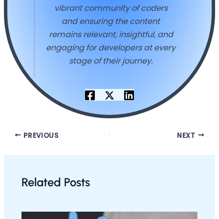
vibrant community of coders
and ensuring the content
remains relevant, insightful, and
engaging for developers at every
stage of their journey.
PREVIOUS
NEXT
Related Posts