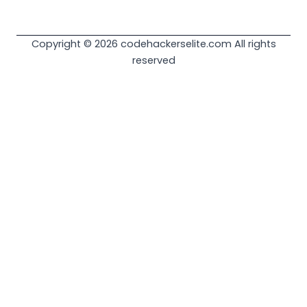
Copyright © 2026 codehackerselite.com All rights
reserved