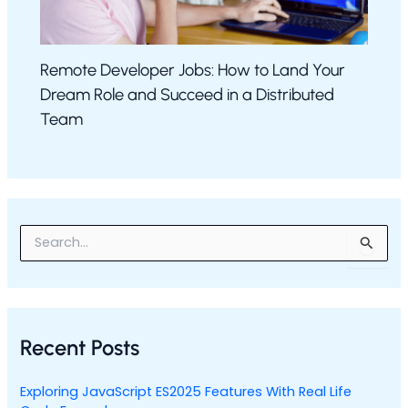
Remote Developer Jobs: How to Land Your
Dream Role and Succeed in a Distributed
Team
S
e
a
r
c
h
Recent Posts
f
o
r
Exploring JavaScript ES2025 Features With Real Life
: