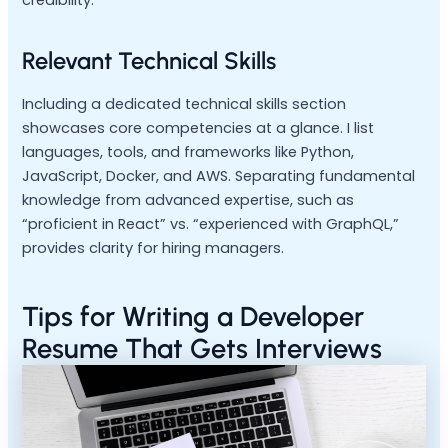
Relevant Technical Skills
Including a dedicated technical skills section
showcases core competencies at a glance. I list
languages, tools, and frameworks like Python,
JavaScript, Docker, and AWS. Separating fundamental
knowledge from advanced expertise, such as
“proficient in React” vs. “experienced with GraphQL,”
provides clarity for hiring managers.
Tips for Writing a Developer
Resume That Gets Interviews