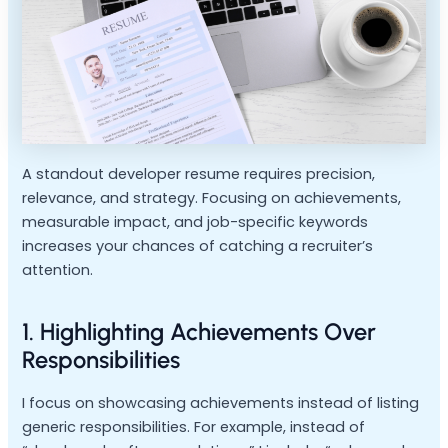
A standout developer resume requires precision,
relevance, and strategy. Focusing on achievements,
measurable impact, and job-specific keywords
increases your chances of catching a recruiter’s
attention.
1. Highlighting Achievements Over
Responsibilities
I focus on showcasing achievements instead of listing
generic responsibilities. For example, instead of