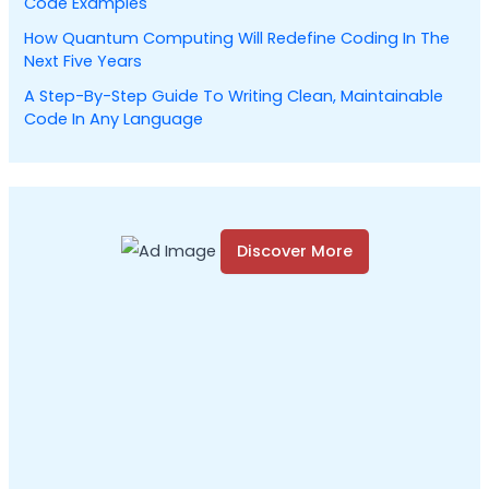
Code Examples
How Quantum Computing Will Redefine Coding In The
Next Five Years
A Step-By-Step Guide To Writing Clean, Maintainable
Code In Any Language
Discover More
S
c
r
o
l
l
d