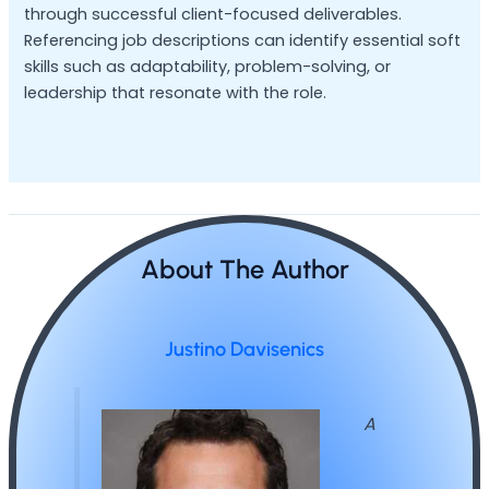
through successful client-focused deliverables.
Referencing job descriptions can identify essential soft
skills such as adaptability, problem-solving, or
leadership that resonate with the role.
About The Author
Justino Davisenics
A