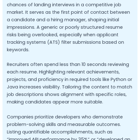
chances of landing interviews in a competitive job
market. It serves as the first point of contact between
a candidate and a hiring manager, shaping initial
impressions. A generic or poorly structured resume
risks being overlooked, especially when applicant
tracking systems (ATS) filter submissions based on
keywords.
Recruiters often spend less than 10 seconds reviewing
each resume. Highlighting relevant achievements,
projects, and proficiency in required tools like Python or
Java increases visibility. Tailoring the content to match
job descriptions shows alignment with specific roles,
making candidates appear more suitable.
Companies prioritize developers who demonstrate
problem-solving skills and measurable outcomes.
Listing quantifiable accomplishments, such as
“improved API performance by 35%” or “developed an