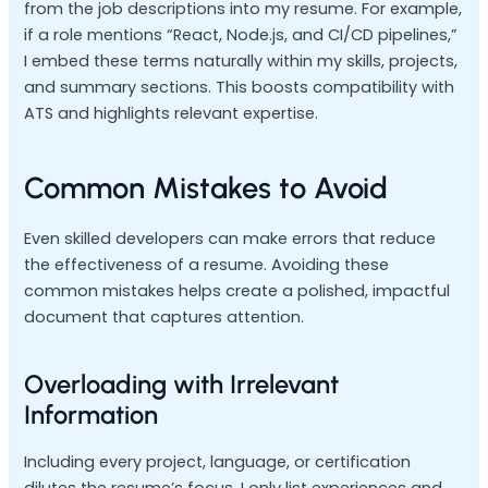
from the job descriptions into my resume. For example,
if a role mentions “React, Node.js, and CI/CD pipelines,”
I embed these terms naturally within my skills, projects,
and summary sections. This boosts compatibility with
ATS and highlights relevant expertise.
Common Mistakes to Avoid
Even skilled developers can make errors that reduce
the effectiveness of a resume. Avoiding these
common mistakes helps create a polished, impactful
document that captures attention.
Overloading with Irrelevant
Information
Including every project, language, or certification