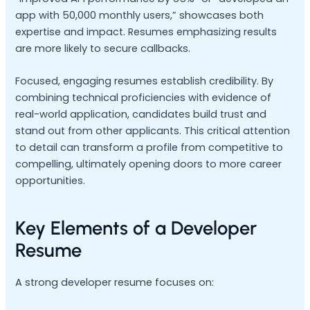
app with 50,000 monthly users,” showcases both
expertise and impact. Resumes emphasizing results
are more likely to secure callbacks.
Focused, engaging resumes establish credibility. By
combining technical proficiencies with evidence of
real-world application, candidates build trust and
stand out from other applicants. This critical attention
to detail can transform a profile from competitive to
compelling, ultimately opening doors to more career
opportunities.
Key Elements of a Developer
Resume
A strong developer resume focuses on: