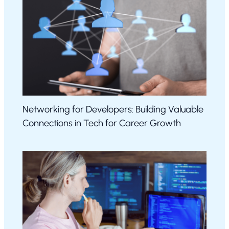
Networking for Developers: Building Valuable
Connections in Tech for Career Growth