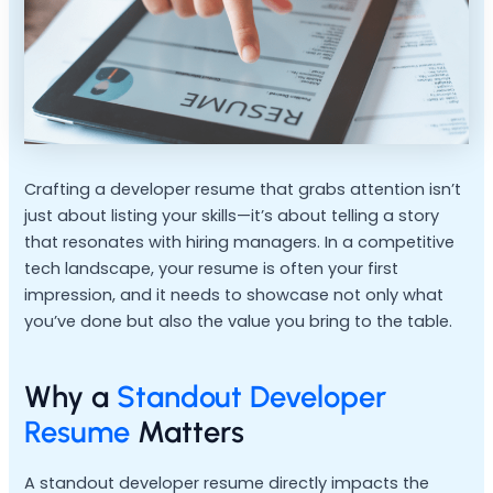
Crafting a developer resume that grabs attention isn’t
just about listing your skills—it’s about telling a story
that resonates with hiring managers. In a competitive
tech landscape, your resume is often your first
impression, and it needs to showcase not only what
you’ve done but also the value you bring to the table.
Why a
Standout Developer
Resume
Matters
A standout developer resume directly impacts the