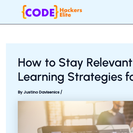
Skip
Post
to
navigation
content
How to Stay Relevant
Learning Strategies f
By
Justino Davisenics
/