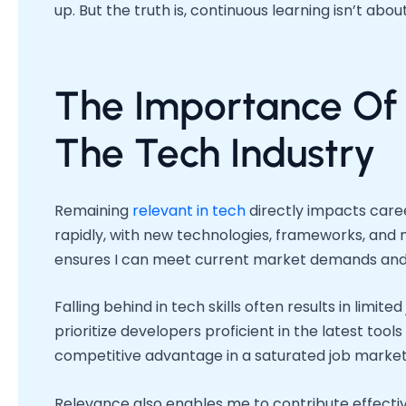
up. But the truth is, continuous learning isn’t abou
The Importance Of 
The Tech Industry
Remaining
relevant in tech
directly impacts care
rapidly, with new technologies, frameworks, and
ensures I can meet current market demands and
Falling behind in tech skills often results in lim
prioritize developers proficient in the latest tool
competitive advantage in a saturated job market
Relevance also enables me to contribute effecti