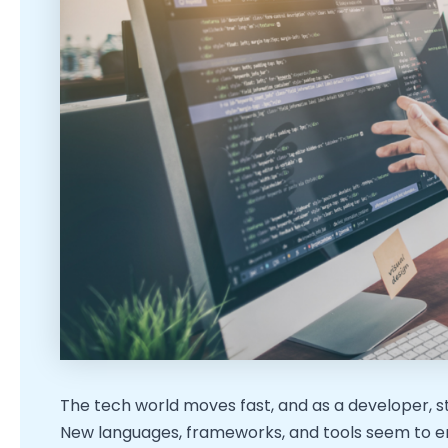
The tech world moves fast, and as a developer, sta
New languages, frameworks, and tools seem to e