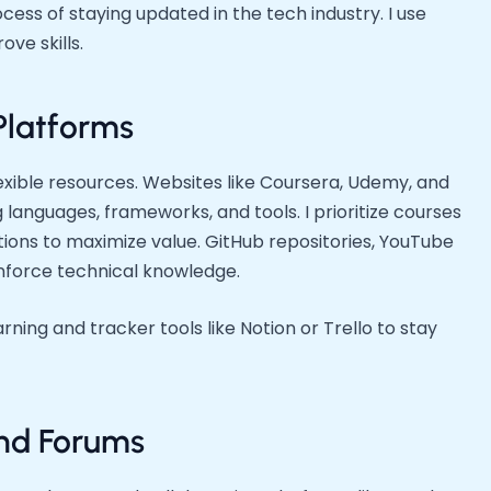
cess of staying updated in the tech industry. I use
ve skills.
Platforms
lexible resources. Websites like Coursera, Udemy, and
 languages, frameworks, and tools. I prioritize courses
cations to maximize value. GitHub repositories, YouTube
einforce technical knowledge.
rning and tracker tools like Notion or Trello to stay
nd Forums