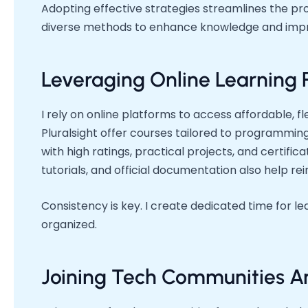
Adopting effective strategies streamlines the pro
diverse methods to enhance knowledge and impro
Leveraging Online Learning 
I rely on online platforms to access affordable, f
Pluralsight offer courses tailored to programming
with high ratings, practical projects, and certifi
tutorials, and official documentation also help r
Consistency is key. I create dedicated time for lea
organized.
Joining Tech Communities A