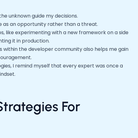
of the unknown guide my decisions.
 as an opportunity rather than a threat.
s, like experimenting with a new framework on a side
ing it in production.
 within the developer community also helps me gain
ncouragement.
gies, I remind myself that every expert was once a
indset.
Strategies For