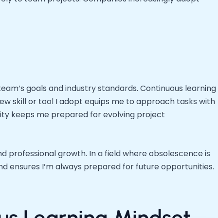
 team’s goals and industry standards. Continuous learning
w skill or tool I adopt equips me to approach tasks with
lity keeps me prepared for evolving project
d professional growth. In a field where obsolescence is
d ensures I’m always prepared for future opportunities.
ous Learning Mindset