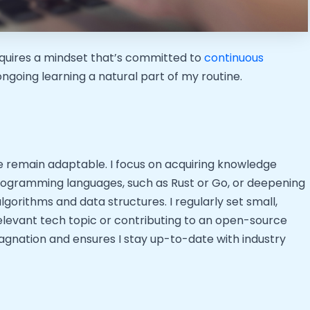
requires a mindset that’s committed to
continuous
ongoing learning a natural part of my routine.
e remain adaptable. I focus on acquiring knowledge
programming languages, such as Rust or Go, or deepening
gorithms and data structures. I regularly set small,
relevant tech topic or contributing to an open-source
agnation and ensures I stay up-to-date with industry