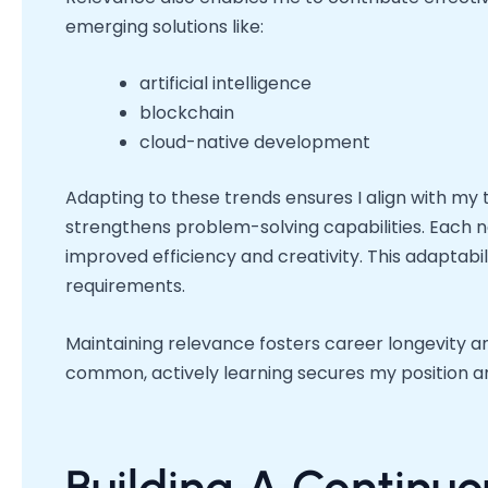
emerging solutions like:
artificial intelligence
blockchain
cloud-native development
Adapting to these trends ensures I align with my
strengthens problem-solving capabilities. Each ne
improved efficiency and creativity. This adaptabi
requirements.
Maintaining relevance fosters career longevity an
common, actively learning secures my position an
Building A Continu