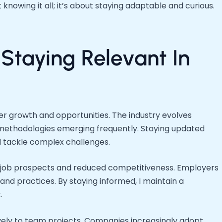
t knowing it all; it’s about staying adaptable and curious.
Staying Relevant In
er growth and opportunities. The industry evolves
 methodologies emerging frequently. Staying updated
 tackle complex challenges.
ited job prospects and reduced competitiveness. Employers
s and practices. By staying informed, I maintain a
.
vely to team projects. Companies increasingly adopt