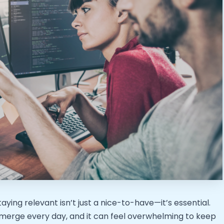
ying relevant isn’t just a nice-to-have—it’s essential.
merge every day, and it can feel overwhelming to keep