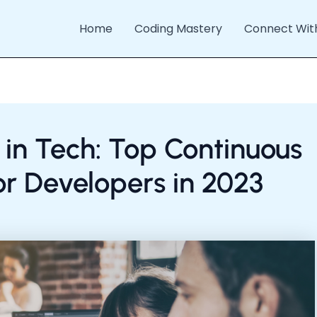
Home
Coding Mastery
Connect Wit
 in Tech: Top Continuous
or Developers in 2023