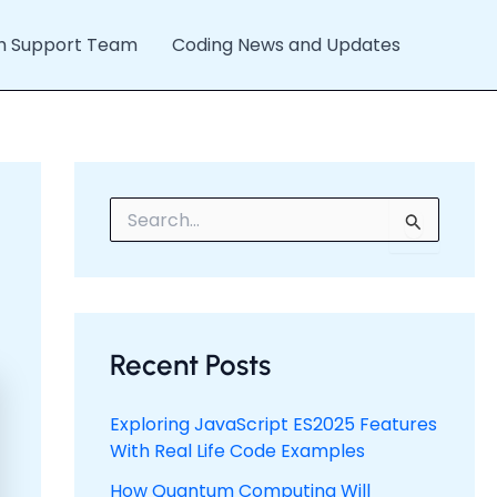
h Support Team
Coding News and Updates
S
e
a
r
c
h
f
Recent Posts
o
r
:
Exploring JavaScript ES2025 Features
With Real Life Code Examples
How Quantum Computing Will