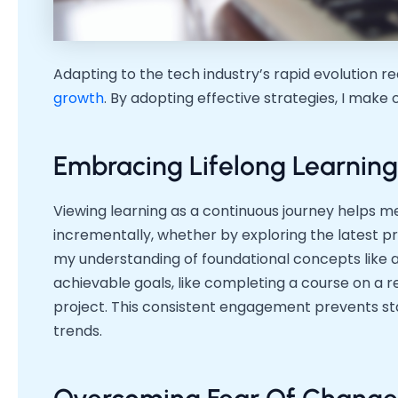
Adapting to the tech industry’s rapid evolution 
growth
. By adopting effective strategies, I make 
Embracing Lifelong Learning
Viewing learning as a continuous journey helps m
incrementally, whether by exploring the latest 
my understanding of foundational concepts like al
achievable goals, like completing a course on a 
project. This consistent engagement prevents st
trends.