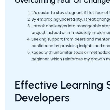
Overcoming Fear Of Change
It’s easier to stay stagnant if I let fear 
By embracing uncertainty, I treat change
I break challenges into manageable step
project instead of immediately implement
Seeking support from peers and mentors
confidence by providing insights and e
Faced with unfamiliar tools or methodolo
beginner, which reinforces my growth m
Effective Learning 
Developers