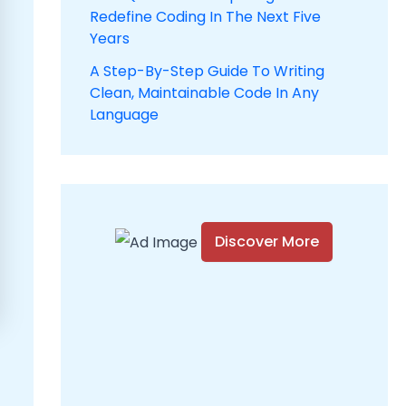
Redefine Coding In The Next Five
Years
A Step-By-Step Guide To Writing
Clean, Maintainable Code In Any
Language
Discover More