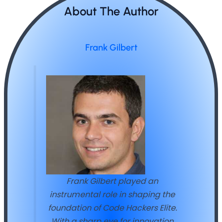
About The Author
Frank Gilbert
Frank Gilbert played an
instrumental role in shaping the
foundation of Code Hackers Elite.
With a sharp eye for innovation