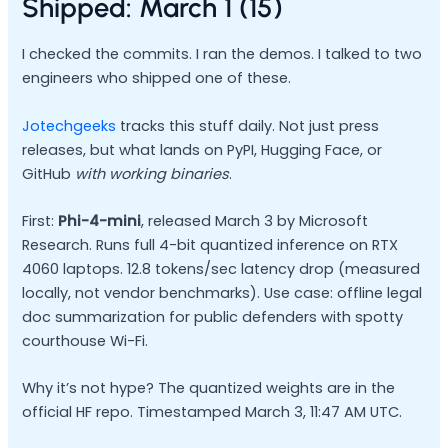
Shipped: March 1 (15)
I checked the commits. I ran the demos. I talked to two
engineers who shipped one of these.
Jotechgeeks
tracks this stuff daily. Not just press
releases, but what lands on PyPI, Hugging Face, or
GitHub
with working binaries
.
First:
Phi-4-mini
, released March 3 by Microsoft
Research. Runs full 4-bit quantized inference on RTX
4060 laptops. 12.8 tokens/sec latency drop (measured
locally, not vendor benchmarks). Use case: offline legal
doc summarization for public defenders with spotty
courthouse Wi-Fi.
Why it’s not hype? The quantized weights are in the
official HF repo. Timestamped March 3, 11:47 AM UTC.