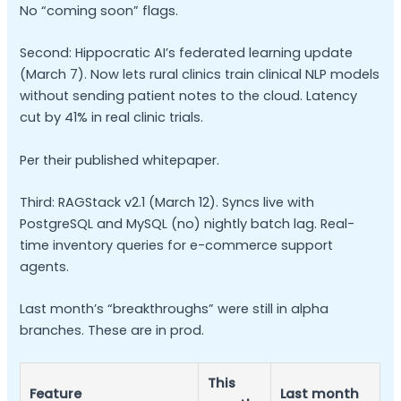
No “coming soon” flags.
Second: Hippocratic AI’s federated learning update
(March 7). Now lets rural clinics train clinical NLP models
without sending patient notes to the cloud. Latency
cut by 41% in real clinic trials.
Per their published whitepaper.
Third: RAGStack v2.1 (March 12). Syncs live with
PostgreSQL and MySQL (no) nightly batch lag. Real-
time inventory queries for e-commerce support
agents.
Last month’s “breakthroughs” were still in alpha
branches. These are in prod.
This
Feature
Last month