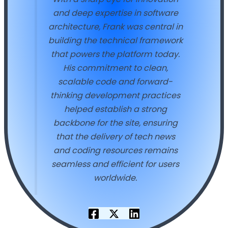
and deep expertise in software
architecture, Frank was central in
building the technical framework
that powers the platform today.
His commitment to clean,
scalable code and forward-
thinking development practices
helped establish a strong
backbone for the site, ensuring
that the delivery of tech news
and coding resources remains
seamless and efficient for users
worldwide.