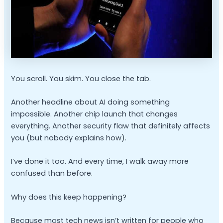
You scroll. You skim. You close the tab.
Another headline about AI doing something
impossible. Another chip launch that changes
everything. Another security flaw that definitely affects
you (but nobody explains how).
I’ve done it too. And every time, I walk away more
confused than before.
Why does this keep happening?
Because most tech news isn’t written for people who