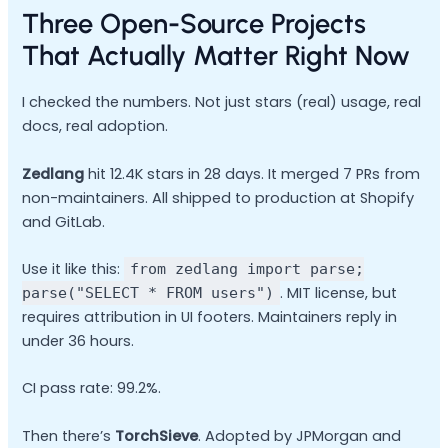
Three Open-Source Projects
That Actually Matter Right Now
I checked the numbers. Not just stars (real) usage, real
docs, real adoption.
Zedlang
hit 12.4K stars in 28 days. It merged 7 PRs from
non-maintainers. All shipped to production at Shopify
and GitLab.
Use it like this:
from zedlang import parse;
. MIT license, but
parse("SELECT * FROM users")
requires attribution in UI footers. Maintainers reply in
under 36 hours.
CI pass rate: 99.2%.
Then there’s
TorchSieve
. Adopted by JPMorgan and