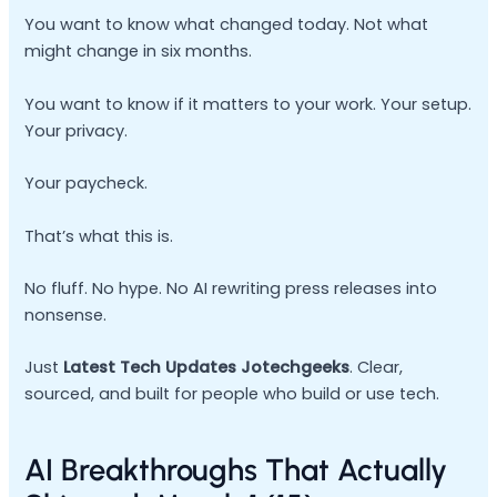
You want to know what changed today. Not what
might change in six months.
You want to know if it matters to your work. Your setup.
Your privacy.
Your paycheck.
That’s what this is.
No fluff. No hype. No AI rewriting press releases into
nonsense.
Just
Latest Tech Updates Jotechgeeks
. Clear,
sourced, and built for people who build or use tech.
AI Breakthroughs That Actually