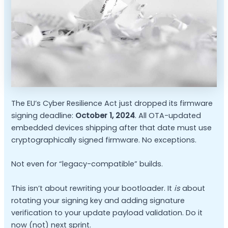
The EU’s Cyber Resilience Act just dropped its firmware
signing deadline:
October 1, 2024
. All OTA-updated
embedded devices shipping after that date must use
cryptographically signed firmware. No exceptions.
Not even for “legacy-compatible” builds.
This isn’t about rewriting your bootloader. It
is
about
rotating your signing key and adding signature
verification to your update payload validation. Do it
now (not) next sprint.