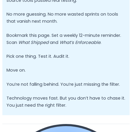
source tools passed real testing.
No more guessing. No more wasted sprints on tools
that vanish next month.
Bookmark this page. Set a weekly 12-minute reminder.
Scan
What Shipped
and
What’s Enforceable
.
Pick one thing. Test it. Audit it.
Move on.
You’re not falling behind. You’re just missing the filter.
Technology moves fast. But you don’t have to chase it.
You just need the right filter.