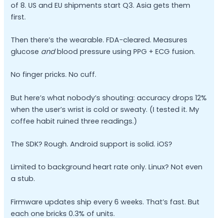
of 8. US and EU shipments start Q3. Asia gets them
first.
Then there’s the wearable. FDA-cleared. Measures
glucose
and
blood pressure using PPG + ECG fusion.
No finger pricks. No cuff.
But here’s what nobody’s shouting: accuracy drops 12%
when the user’s wrist is cold or sweaty. (I tested it. My
coffee habit ruined three readings.)
The SDK? Rough. Android support is solid. iOS?
Limited to background heart rate only. Linux? Not even
a stub.
Firmware updates ship every 6 weeks. That’s fast. But
each one bricks 0.3% of units.