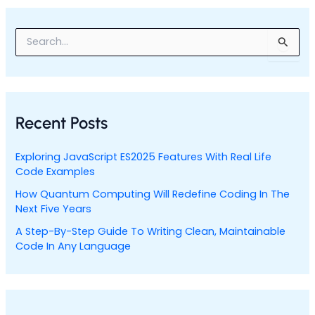
S
e
a
r
c
h
Recent Posts
f
o
r
Exploring JavaScript ES2025 Features With Real Life
:
Code Examples
How Quantum Computing Will Redefine Coding In The
Next Five Years
A Step-By-Step Guide To Writing Clean, Maintainable
Code In Any Language