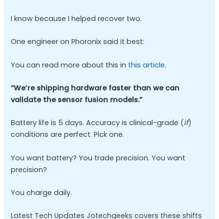
I know because I helped recover two.
One engineer on Phoronix said it best:
You can read more about this in
this article
.
“We’re shipping hardware faster than we can
validate the sensor fusion models.”
Battery life is 5 days. Accuracy is clinical-grade (
if
)
conditions are perfect. Pick one.
You want battery? You trade precision. You want
precision?
You charge daily.
Latest Tech Updates Jotechgeeks covers these shifts