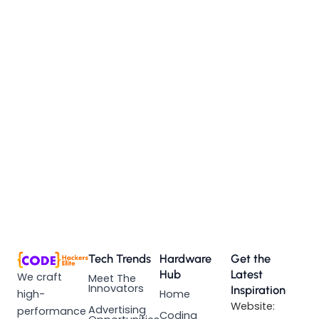
Tech Trends
Hardware
Get the
Hub
Latest
We craft
Meet The
Innovators
Inspiration
high-
Home
Website:
Advertising
performance
Coding