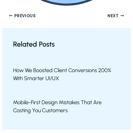
PREVIOUS
NEXT
Related Posts
How We Boosted Client Conversions 200%
With Smarter UI/UX
Mobile-First Design Mistakes That Are
Costing You Customers