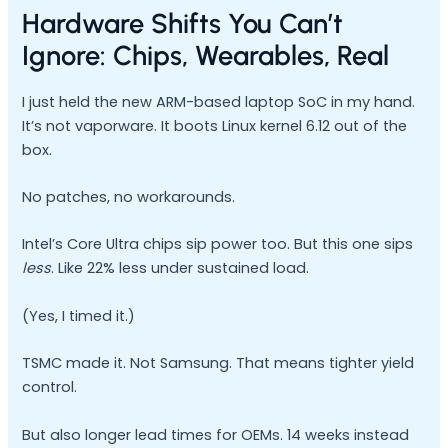
Hardware Shifts You Can’t
Ignore: Chips, Wearables, Real
I just held the new ARM-based laptop SoC in my hand.
It’s not vaporware. It boots Linux kernel 6.12 out of the
box.
No patches, no workarounds.
Intel’s Core Ultra chips sip power too. But this one sips
less
. Like 22% less under sustained load.
(Yes, I timed it.)
TSMC made it. Not Samsung. That means tighter yield
control.
But also longer lead times for OEMs. 14 weeks instead