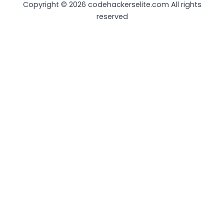
Copyright © 2026 codehackerselite.com All rights
reserved