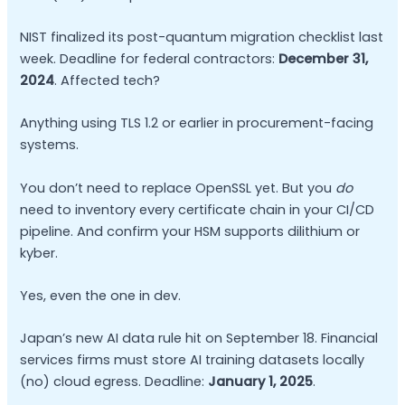
NIST finalized its post-quantum migration checklist last
week. Deadline for federal contractors:
December 31,
2024
. Affected tech?
Anything using TLS 1.2 or earlier in procurement-facing
systems.
You don’t need to replace OpenSSL yet. But you
do
need to inventory every certificate chain in your CI/CD
pipeline. And confirm your HSM supports dilithium or
kyber.
Yes, even the one in dev.
Japan’s new AI data rule hit on September 18. Financial
services firms must store AI training datasets locally
(no) cloud egress. Deadline:
January 1, 2025
.