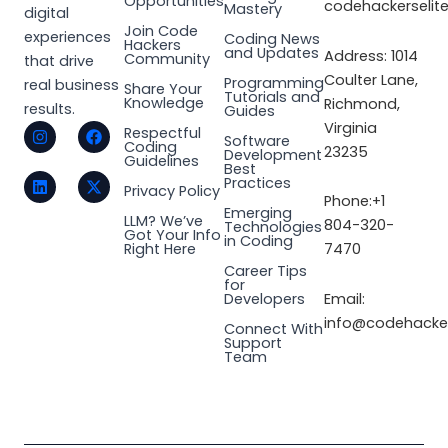
Opportunities
codehackerselit
Mastery
digital
Join Code
experiences
Coding News
Hackers
and Updates
Address: 1014
Community
that drive
Coulter Lane,
Programming
real business
Share Your
Tutorials and
Knowledge
Richmond,
results.
Guides
I
L
F
X
Virginia
Respectful
Software
n
i
a
-
Coding
23235
Development
s
n
c
t
Guidelines
Best
t
k
e
w
Practices
a
e
b
i
Privacy Policy
Phone:+1
g
d
o
t
Emerging
LLM? We’ve
r
i
o
t
804-320-
Technologies
Got Your Info
a
n
k
e
in Coding
Right Here
7470
m
r
Career Tips
for
Email:
Developers
info@codehacker
Connect With
Support
Team