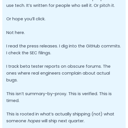
use tech. It’s written for people who sell it. Or pitch it.
Or hope you’ll click.
Not here.
I read the press releases. I dig into the GitHub commits.
I check the SEC filings.
I track beta tester reports on obscure forums. The
ones where real engineers complain about actual
bugs.
This isn’t summary-by-proxy. This is verified. This is
timed.
This is rooted in what’s actually shipping (not) what
someone
hopes
will ship next quarter.