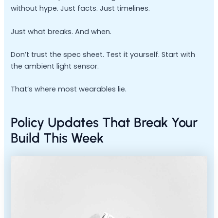
without hype. Just facts. Just timelines.
Just what breaks. And when.
Don’t trust the spec sheet. Test it yourself. Start with
the ambient light sensor.
That’s where most wearables lie.
Policy Updates That Break Your
Build This Week