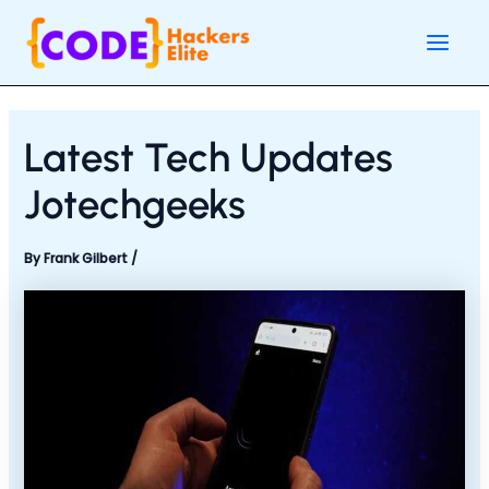
Skip
Post
Main
to
navigation
Men
content
Latest Tech Updates
Jotechgeeks
By
Frank Gilbert
/