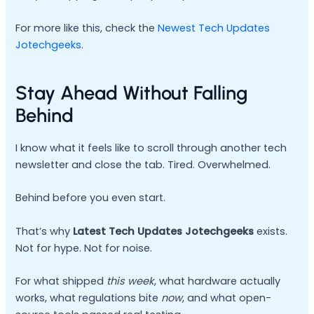
For more like this, check the
Newest Tech Updates
Jotechgeeks
.
Stay Ahead Without Falling
Behind
I know what it feels like to scroll through another tech
newsletter and close the tab. Tired. Overwhelmed.
Behind before you even start.
That’s why
Latest Tech Updates Jotechgeeks
exists.
Not for hype. Not for noise.
For what shipped
this week
, what hardware actually
works, what regulations bite
now
, and what open-