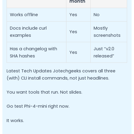
month
Works offline
Yes
No
Docs include curl
Mostly
Yes
examples
screenshots
Has a changelog with
Just “v2.0
Yes
SHA hashes
released”
Latest Tech Updates Jotechgeeks covers all three
(with) CLI install commands, not just headlines.
You want tools that run. Not slides.
Go test Phi-4-mini right now.
It works.