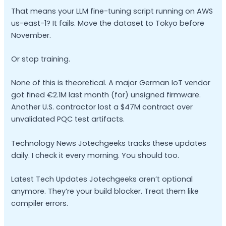
That means your LLM fine-tuning script running on AWS
us-east-1? It fails. Move the dataset to Tokyo before
November.
Or stop training.
None of this is theoretical. A major German IoT vendor
got fined €2.1M last month (for) unsigned firmware.
Another U.S. contractor lost a $47M contract over
unvalidated PQC test artifacts.
Technology News Jotechgeeks tracks these updates
daily. I check it every morning. You should too.
Latest Tech Updates Jotechgeeks aren’t optional
anymore. They’re your build blocker. Treat them like
compiler errors.