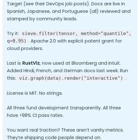
Target (see their DevOps job posts). Docs are live in
Spanish, Japanese, and Portuguese (all) reviewed and
stamped by community leads.
Try it:
sieve.filter(tensor, method="quantile",
. Apache 2.0 with explicit patent grant for
q=0.95)
cloud providers.
Last is
RustViz
, now used at Bloomberg and Intuit.
Added Hindi, French, and German docs last week. Run
this:
.
viz.graph(data).render("interactive")
License is MIT. No strings.
All three fund development transparently. All three
have >98% CI pass rates.
You want real traction? These aren’t vanity metrics.
They’re shipping code people depend on.