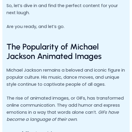
So, let’s dive in and find the perfect content for your
next laugh.
Are you ready, and let’s go.
The Popularity of Michael
Jackson Animated Images
Michael Jackson remains a beloved and iconic figure in
popular culture. His music, dance moves, and unique
style continue to captivate people of all ages.
The rise of animated images, or GIFs, has transformed
online communication. They add humor and express
emotions in a way that words alone can’t.
GIFs have
become a language of their own
.