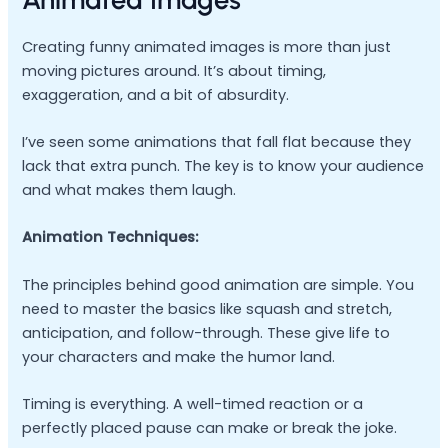
Creating funny animated images is more than just
moving pictures around. It’s about timing,
exaggeration, and a bit of absurdity.
I’ve seen some animations that fall flat because they
lack that extra punch. The key is to know your audience
and what makes them laugh.
Animation Techniques:
The principles behind good animation are simple. You
need to master the basics like squash and stretch,
anticipation, and follow-through. These give life to
your characters and make the humor land.
Timing is everything. A well-timed reaction or a
perfectly placed pause can make or break the joke.