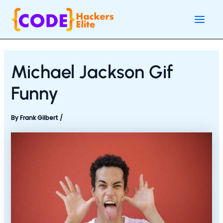
Skip
Post
Main
to
navigation
Men
content
Michael Jackson Gif
Funny
By
Frank Gilbert
/