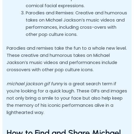
comical facial expressions.
Parodies and Remixes: Creative and humorous
takes on Michael Jackson’s music videos and
performances, including cross-overs with
other pop culture icons.
Parodies and remixes take the fun to a whole new level.
These creative and humorous takes on Michael
Jackson’s music videos and performances include
crossovers with other pop culture icons.
michael jackson gif funny
is a great search term if
you’re looking for a quick laugh. These GIFs and images
not only bring a smile to your face but also help keep
the memory of his iconic performances alive in a
lighthearted way.
How to Find and Share Michael