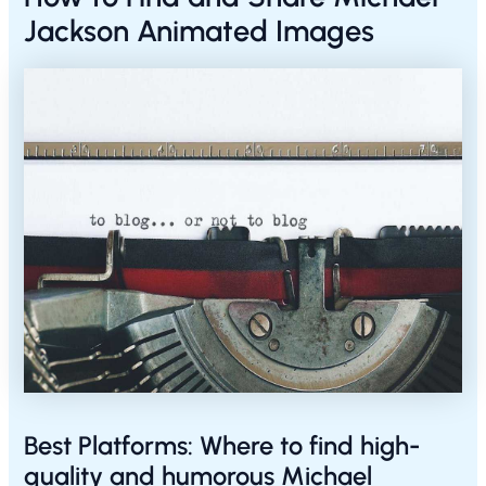
Jackson Animated Images
Best Platforms: Where to find high-
quality and humorous Michael