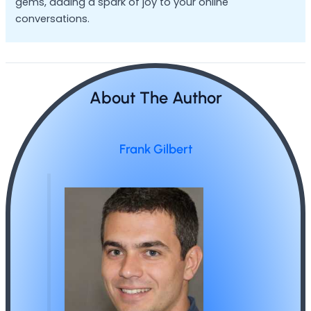
gems, adding a spark of joy to your online
conversations.
About The Author
Frank Gilbert