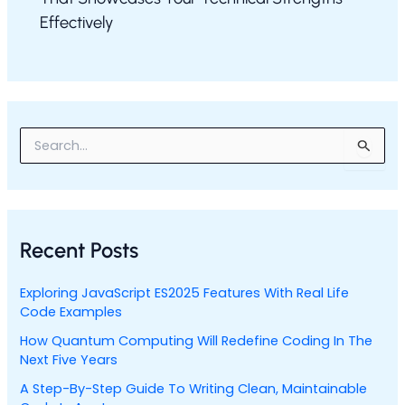
Effectively
S
e
a
r
c
h
Recent Posts
f
o
r
Exploring JavaScript ES2025 Features With Real Life
:
Code Examples
How Quantum Computing Will Redefine Coding In The
Next Five Years
A Step-By-Step Guide To Writing Clean, Maintainable