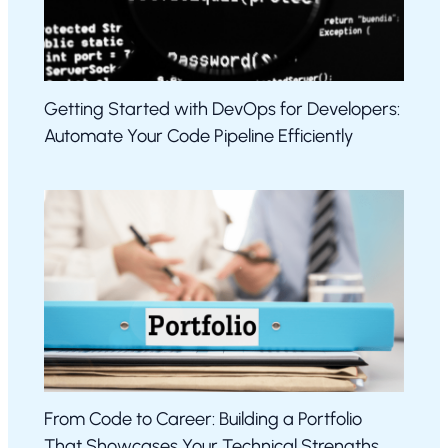
Getting Started with DevOps for Developers:
Automate Your Code Pipeline Efficiently
From Code to Career: Building a Portfolio
That Showcases Your Technical Strengths