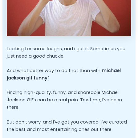
Looking for some laughs, and i get it. Sometimes you
just need a good chuckle.
And what better way to do that than with
michael
jackson gif funny
?
Finding high-quality, funny, and shareable Michael
Jackson GIFs can be a real pain. Trust me, I’ve been
there.
But don’t worry, and i’ve got you covered. I’ve curated
the best and most entertaining ones out there.