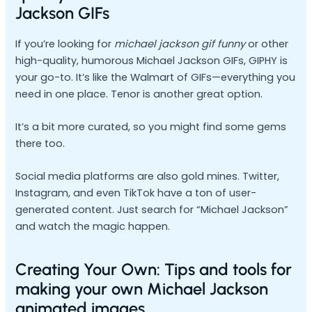
Jackson GIFs
If you’re looking for
michael jackson gif funny
or other
high-quality, humorous Michael Jackson GIFs, GIPHY is
your go-to. It’s like the Walmart of GIFs—everything you
need in one place. Tenor is another great option.
It’s a bit more curated, so you might find some gems
there too.
Social media platforms are also gold mines. Twitter,
Instagram, and even TikTok have a ton of user-
generated content. Just search for “Michael Jackson”
and watch the magic happen.
Creating Your Own: Tips and tools for
making your own Michael Jackson
animated images