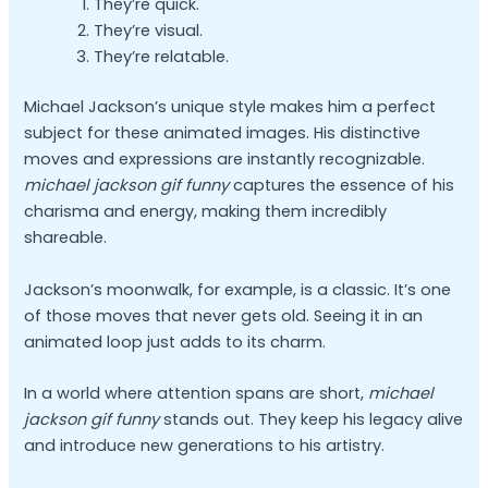
They’re quick.
They’re visual.
They’re relatable.
Michael Jackson’s unique style makes him a perfect
subject for these animated images. His distinctive
moves and expressions are instantly recognizable.
michael jackson gif funny
captures the essence of his
charisma and energy, making them incredibly
shareable.
Jackson’s moonwalk, for example, is a classic. It’s one
of those moves that never gets old. Seeing it in an
animated loop just adds to its charm.
In a world where attention spans are short,
michael
jackson gif funny
stands out. They keep his legacy alive
and introduce new generations to his artistry.