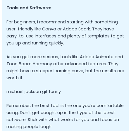
Tools and Software:
For beginners, I recommend starting with something
user-friendly like Canva or Adobe Spark. They have
easy-to-use interfaces and plenty of templates to get
you up and running quickly.
As you get more serious, tools like Adobe Animate and
Toon Boom Harmony offer advanced features. They
might have a steeper learning curve, but the results are
worth it.
michael jackson gif funny
Remember, the best tool is the one you’re comfortable
using. Don’t get caught up in the hype of the latest
software. Stick with what works for you and focus on
making people laugh.