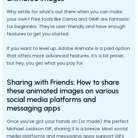
Why settle for what’s out there when you can make
your own? Free tools like Canva and GIMP are fantastic
for beginners. They’re user-friendly and have enough
features to get you started.
If you want to level up, Adobe Animate is a paid option
that offers more advanced features. It’s a bit pricier,
but hey, you get what you pay for.
Sharing with Friends: How to share
these animated images on various
social media platforms and
messaging apps
Once you’ve got your hands on (or made) the perfect
Michael Jackson GIF, sharing it is a breeze. Most social
media platforms and messaging apps support GIFs