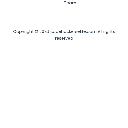
Team
Copyright © 2026 codehackerselite.com All rights
reserved