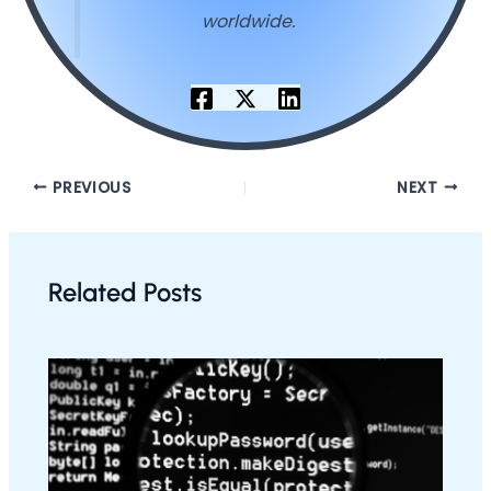
worldwide.
PREVIOUS
NEXT
Related Posts