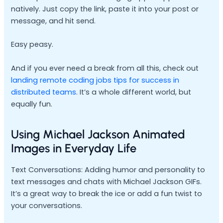
natively. Just copy the link, paste it into your post or
message, and hit send.
Easy peasy.
And if you ever need a break from all this, check out
landing remote coding jobs tips for success in
distributed teams
. It’s a whole different world, but
equally fun.
Using Michael Jackson Animated
Images in Everyday Life
Text Conversations: Adding humor and personality to
text messages and chats with Michael Jackson GIFs.
It’s a great way to break the ice or add a fun twist to
your conversations.