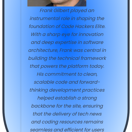
Frank Gilbert played an
instrumental role in shaping the
foundation of Code Hackers Elite.
With a sharp eye for innovation
and deep expertise in software
architecture, Frank was central in
building the technical framework
that powers the platform today.
His commitment to clean,
scalable code and forward-
thinking development practices
helped establish a strong
backbone for the site, ensuring
that the delivery of tech news
and coding resources remains
seamless and efficient for users