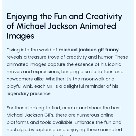
Enjoying the Fun and Creativity
of Michael Jackson Animated
Images
Diving into the world of
michael jackson gif funny
reveals a treasure trove of creativity and humor. These
animated images capture the essence of his iconic
moves and expressions, bringing a smile to fans and
newcomers alike. Whether it’s the moonwalk or a
playful wink, each GIF is a delightful reminder of his
legendary presence.
For those looking to find, create, and share the best
Michael Jackson GIFs, there are numerous online
platforms and tools available. Embrace the fun and
nostalgia by exploring and enjoying these animated