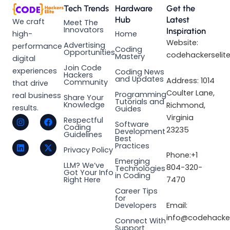
Tech Trends
Hardware
Get the
Hub
Latest
We craft
Meet The
Innovators
Inspiration
high-
Home
Website:
Advertising
performance
Coding
Opportunities
codehackerselit
Mastery
digital
Join Code
experiences
Coding News
Hackers
and Updates
Address: 1014
Community
that drive
Coulter Lane,
Programming
real business
Share Your
Tutorials and
Knowledge
Richmond,
results.
Guides
I
L
F
X
Virginia
Respectful
Software
n
i
a
-
Coding
23235
Development
s
n
c
t
Guidelines
Best
t
k
e
w
Practices
a
e
b
i
Privacy Policy
Phone:+1
g
d
o
t
Emerging
LLM? We’ve
r
i
o
t
804-320-
Technologies
Got Your Info
a
n
k
e
in Coding
Right Here
7470
m
r
Career Tips
for
Email:
Developers
info@codehacker
Connect With
Support