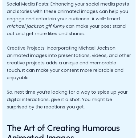
Social Media Posts: Enhancing your social media posts
and stories with these animated images can help you
engage and entertain your audience. A well-timed
michael jackson gif funny
can make your post stand
out and get more likes and shares.
Creative Projects: Incorporating Michael Jackson
animated images into presentations, videos, and other
creative projects adds a unique and memorable
touch. It can make your content more relatable and
enjoyable.
So, next time you’re looking for a way to spice up your
digital interactions, give it a shot. You might be
surprised by the reactions you get.
The Art of Creating Humorous
Animated Images