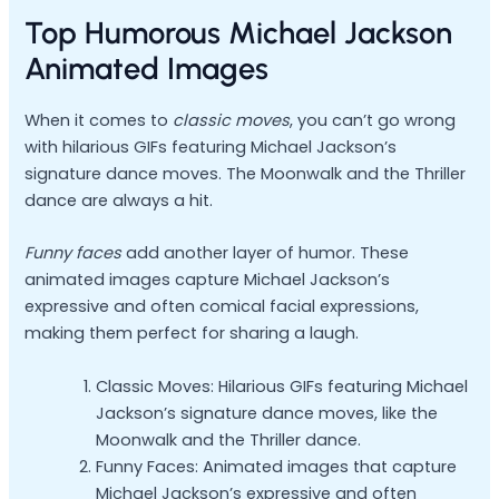
Top Humorous Michael Jackson
Animated Images
When it comes to
classic moves
, you can’t go wrong
with hilarious GIFs featuring Michael Jackson’s
signature dance moves. The Moonwalk and the Thriller
dance are always a hit.
Funny faces
add another layer of humor. These
animated images capture Michael Jackson’s
expressive and often comical facial expressions,
making them perfect for sharing a laugh.
Classic Moves: Hilarious GIFs featuring Michael
Jackson’s signature dance moves, like the
Moonwalk and the Thriller dance.
Funny Faces: Animated images that capture
Michael Jackson’s expressive and often