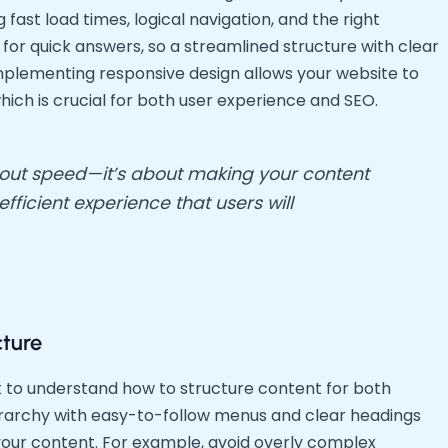
fast load times, logical navigation, and the right
 for quick answers, so a streamlined structure with clear
 implementing responsive design allows your website to
hich is crucial for both user experience and SEO.
about speed—it’s about making your content
ficient experience that users will
cture
nt to understand how to structure content for both
hierarchy with easy-to-follow menus and clear headings
your content. For example, avoid overly complex