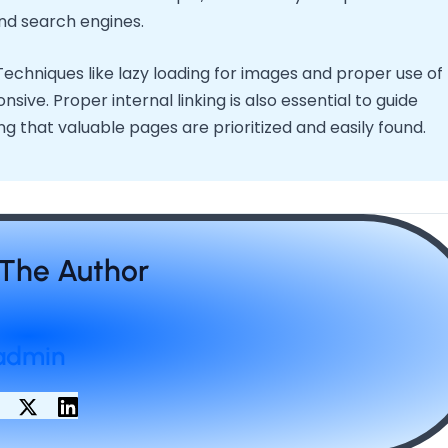
nd search engines.
 Techniques like lazy loading for images and proper use of
ve. Proper internal linking is also essential to guide
g that valuable pages are prioritized and easily found.
The Author
admin