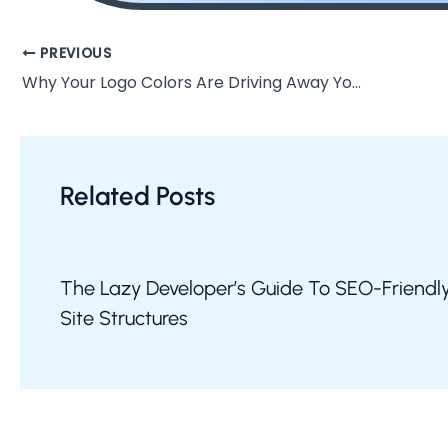
PREVIOUS
Why Your Logo Colors Are Driving Away Your Ideal Customers
Related Posts
The Lazy Developer’s Guide To SEO-Friendl
Site Structures