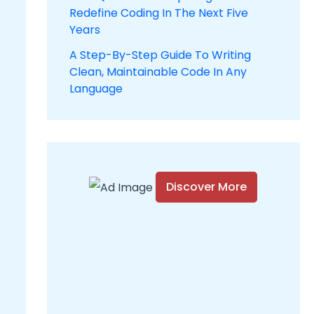
Redefine Coding In The Next Five
Years
A Step-By-Step Guide To Writing
Clean, Maintainable Code In Any
Language
Discover More