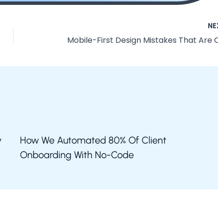
NE
y
How We Automated 80% Of Client
Onboarding With No-Code