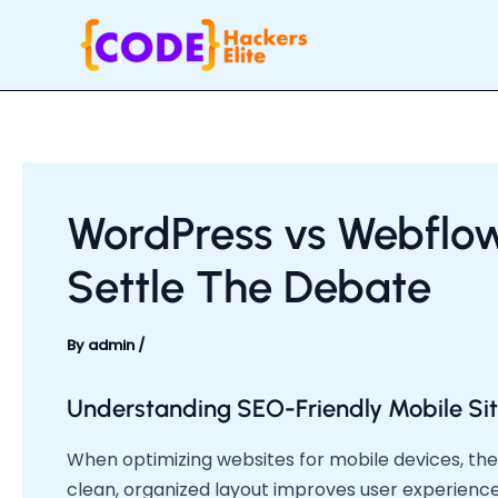
Skip
Post
to
navigation
content
WordPress vs Webflo
Settle The Debate
By
admin
/
Understanding SEO-Friendly Mobile Sit
When optimizing websites for mobile devices, the 
clean, organized layout improves user experienc