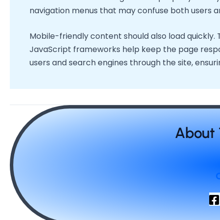
navigation menus that may confuse both users a
Mobile-friendly content should also load quickly.
JavaScript frameworks help keep the page responsi
users and search engines through the site, ensurin
About 