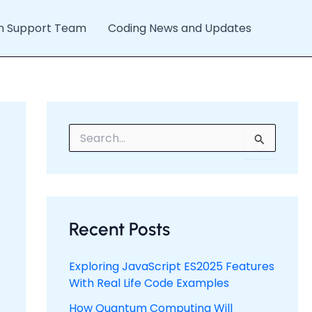
h Support Team
Coding News and Updates
S
e
a
r
c
h
f
Recent Posts
o
r
:
Exploring JavaScript ES2025 Features
With Real Life Code Examples
How Quantum Computing Will