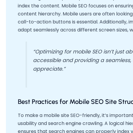
index the content. Mobile SEO focuses on ensuring 
content hierarchy. Mobile users are often looking
call-to-action buttons is essential. Additionally,
adapt seamlessly across different screen sizes, w
“Optimizing for mobile SEO isn’t just 
accessible and providing a seamless, ef
appreciate.”
Best Practices for Mobile SEO Site Stru
To make a mobile site SEO-friendly, it’s importa
usability and search engine crawling. A logical 
ensures that search engines can properly index 