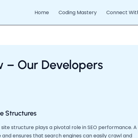
Home
Coding Mastery
Connect Wit
w – Our Developers
e Structures
site structure plays a pivotal role in SEO performance. A
e and ensures that search engines can easily crawl and