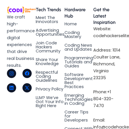
Tech Trends
Hardware
Get the
Hub
Latest
We craft
Meet The
Innovators
Inspiration
high-
Home
Website:
Advertising
performance
Coding
Opportunities
codehackerselit
Mastery
digital
Join Code
experiences
Coding News
Hackers
and Updates
Address: 1014
Community
that drive
Coulter Lane,
Programming
real business
Share Your
Tutorials and
Knowledge
Richmond,
results.
Guides
I
L
F
X
Virginia
Respectful
Software
n
i
a
-
Coding
23235
Development
s
n
c
t
Guidelines
Best
t
k
e
w
Practices
a
e
b
i
Privacy Policy
Phone:+1
g
d
o
t
Emerging
LLM? We’ve
r
i
o
t
804-320-
Technologies
Got Your Info
a
n
k
e
in Coding
Right Here
7470
m
r
Career Tips
for
Email:
Developers
info@codehacker
Connect With