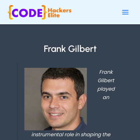
Skip
Main
to
Men
content
Frank Gilbert
Frank
Gilbert
played
an
instrumental role in shaping the