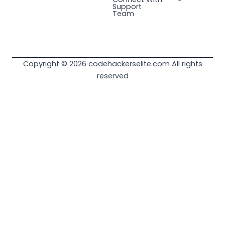
Support
Team
Copyright © 2026 codehackerselite.com All rights
reserved