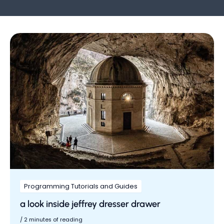
Programming Tutorials and Guides
a look inside jeffrey dresser drawer
/
2 minutes of reading