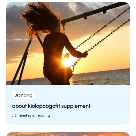
Branding
about kiolopobgofit supplement
/
2 minutes of reading