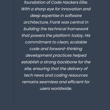
foundation of Code Hackers Elite.
With a sharp eye for innovation and
deep expertise in software
architecture, Frank was central in
building the technical framework
that powers the platform today. His
commitment to clean, scalable
code and forward-thinking
development practices helped
establish a strong backbone for the
site, ensuring that the delivery of
tech news and coding resources
remains seamless and efficient for
users worldwide.