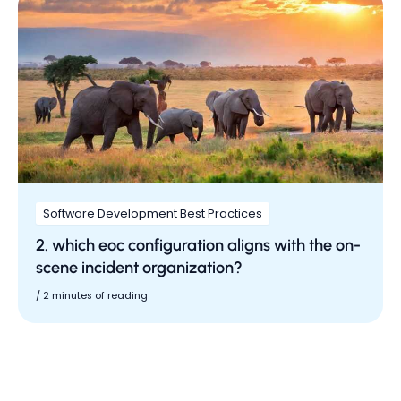
Software Development Best Practices
2. which eoc configuration aligns with the on-
scene incident organization?
/
2 minutes of reading