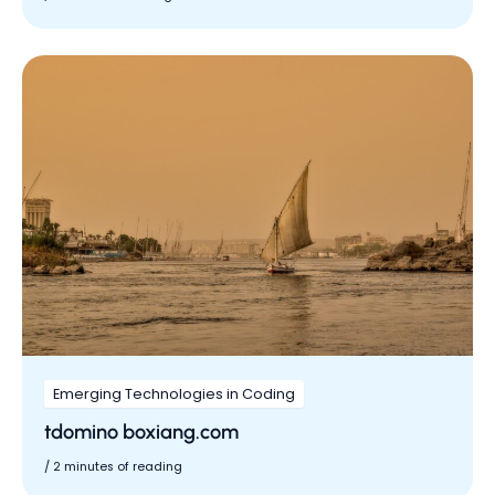
Emerging Technologies in Coding
tdomino boxiang.com
/
2 minutes of reading