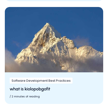
Software Development Best Practices
what is kiolopobgofit
/
2 minutes of reading