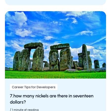
Career Tips for Developers
7.how many nickels are there in seventeen
dollars?
/
1 minute of reading