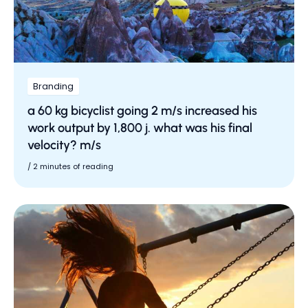
Branding
a 60 kg bicyclist going 2 m/s increased his
work output by 1,800 j. what was his final
velocity? m/s
/
2 minutes of reading