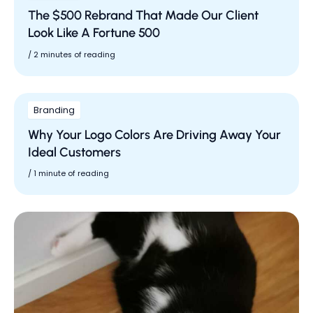
The $500 Rebrand That Made Our Client
Look Like A Fortune 500
/
2 minutes of reading
Branding
Why Your Logo Colors Are Driving Away Your
Ideal Customers
/
1 minute of reading