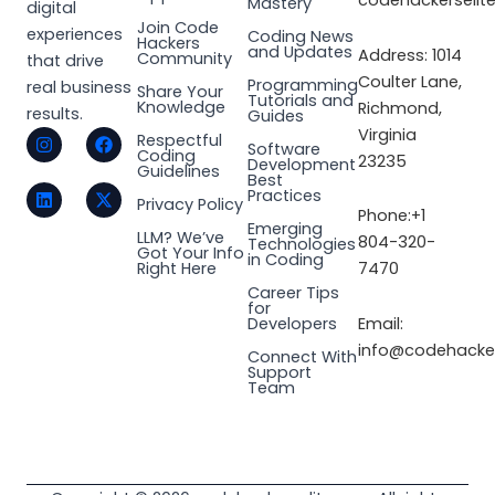
codehackerselit
Mastery
digital
Join Code
experiences
Coding News
Hackers
and Updates
Address: 1014
Community
that drive
Coulter Lane,
Programming
real business
Share Your
Tutorials and
Knowledge
Richmond,
results.
Guides
I
L
F
X
Virginia
Respectful
Software
n
i
a
-
Coding
23235
Development
s
n
c
t
Guidelines
Best
t
k
e
w
Practices
a
e
b
i
Privacy Policy
Phone:+1
g
d
o
t
Emerging
LLM? We’ve
r
i
o
t
804-320-
Technologies
Got Your Info
a
n
k
e
in Coding
Right Here
7470
m
r
Career Tips
for
Email:
Developers
info@codehacker
Connect With
Support
Team