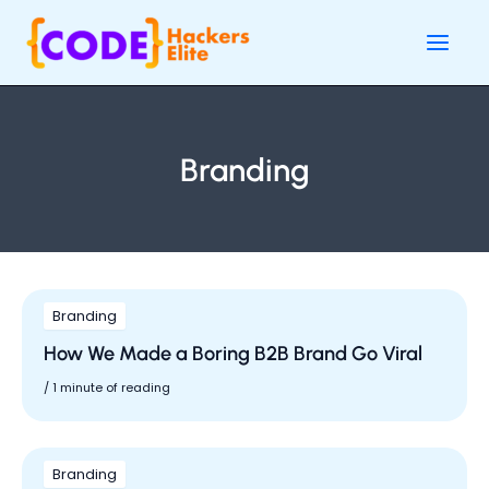
Skip
Main
to
Men
content
Branding
Branding
How We Made a Boring B2B Brand Go Viral
/
1 minute of reading
Branding