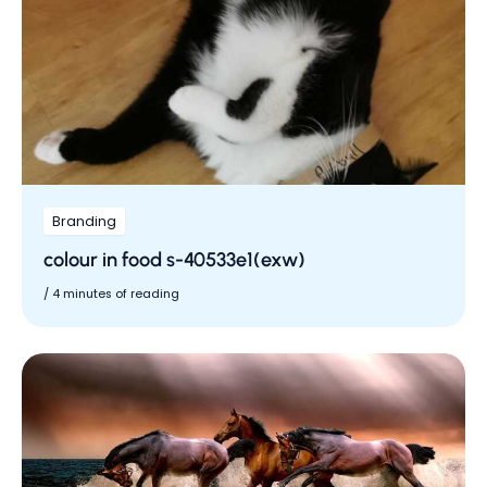
Branding
colour in food s-40533e1(exw)
/
4 minutes of reading