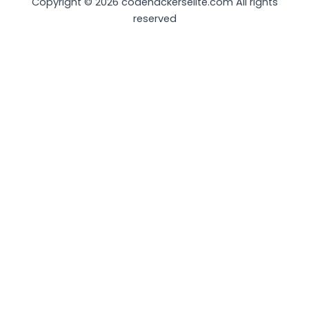
Copyright © 2026 codehackerselite.com All rights
reserved