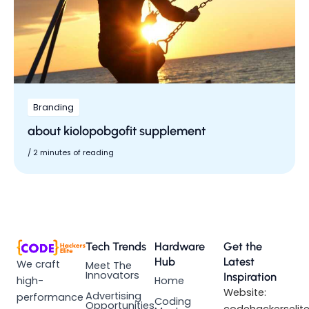
Branding
about kiolopobgofit supplement
/
2 minutes of reading
Tech Trends
Hardware
Get the
Hub
Latest
We craft
Meet The
Innovators
Inspiration
high-
Home
Website:
Advertising
performance
Coding
Opportunities