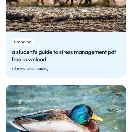
Branding
a student’s guide to stress management pdf
free download
/
2 minutes of reading