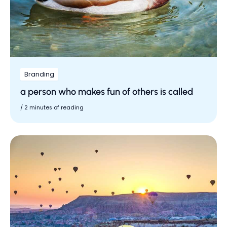
Branding
a person who makes fun of others is called
/
2 minutes of reading