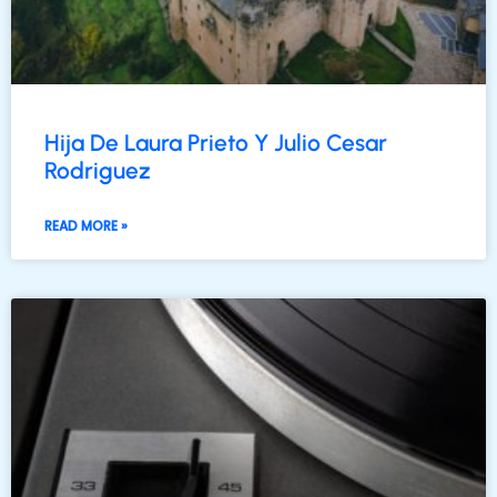
Hija De Laura Prieto Y Julio Cesar
Rodriguez
READ MORE »