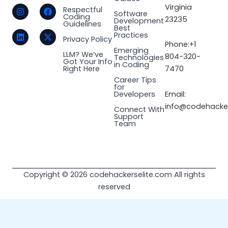
I
L
F
X
Virginia
Respectful
Software
n
i
a
-
Coding
23235
Development
s
n
c
t
Guidelines
Best
t
k
e
w
Practices
a
e
b
i
Privacy Policy
Phone:+1
g
d
o
t
Emerging
LLM? We’ve
r
i
o
t
804-320-
Technologies
Got Your Info
a
n
k
e
in Coding
Right Here
7470
m
r
Career Tips
for
Email:
Developers
info@codehacker
Connect With
Support
Team
Copyright © 2026 codehackerselite.com All rights
reserved