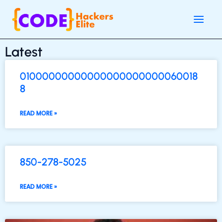
Skip
Main
to
Men
content
Latest
01000000000000000000000060018
8
READ MORE »
850-278-5025
READ MORE »