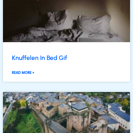
Knuffelen In Bed Gif
READ MORE »