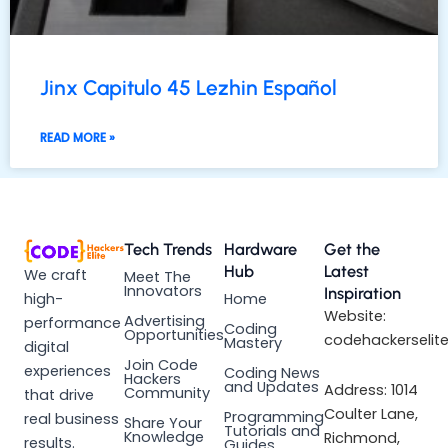
Jinx Capitulo 45 Lezhin Español
READ MORE »
Tech Trends
Hardware
Get the
Hub
Latest
We craft
Meet The
Innovators
Inspiration
high-
Home
Website:
Advertising
performance
Coding
Opportunities
codehackerselit
Mastery
digital
Join Code
experiences
Coding News
Hackers
and Updates
Address: 1014
Community
that drive
Coulter Lane,
Programming
real business
Share Your
Tutorials and
Knowledge
Richmond,
results.
Guides