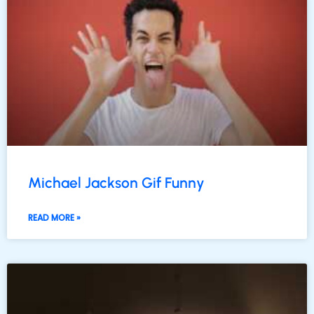
Michael Jackson Gif Funny
READ MORE »